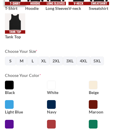
T-Shirt
Hoodie
Long Sleeves
V-neck
Sweatshirt
Tank Top
Choose Your Size
*
S
M
L
XL
2XL
3XL
4XL
5XL
Choose Your Color
*
Black
White
Beige
Light Blue
Navy
Maroon