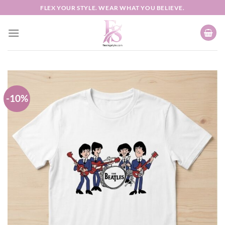
Skip
FLEX YOUR STYLE. WEAR WHAT YOU BELIEVE.
to
content
-10%