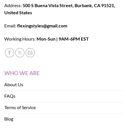
Address:
500 S Buena Vista Street, Burbank, CA 91521,
United States
Email:
flexingstyles@gmail.com
Working Hours:
Mon-Sun | 9AM-6PM EST
WHO WE ARE
About Us
FAQs
Terms of Service
Blog