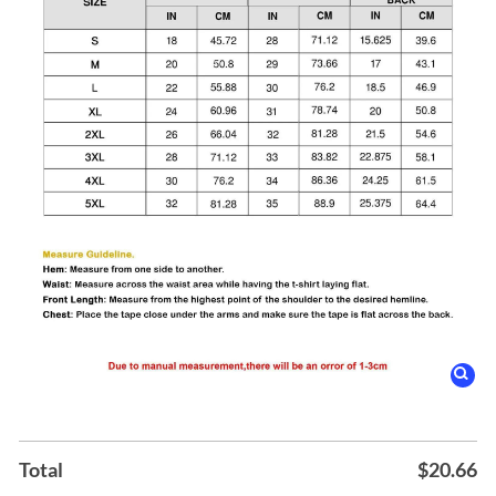
Total
$
20.66