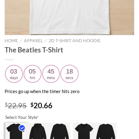
HOME
/
APPAREL
/
2D T-SHIRT AND HOODIE
The Beatles T-Shirt
03
05
45
17
days
hrs
mins
secs
Prices go up when the timer hits zero
Original
Current
22.95
20.66
$
$
price
price
Select Your Style
*
was:
is:
$22.95.
$20.66.