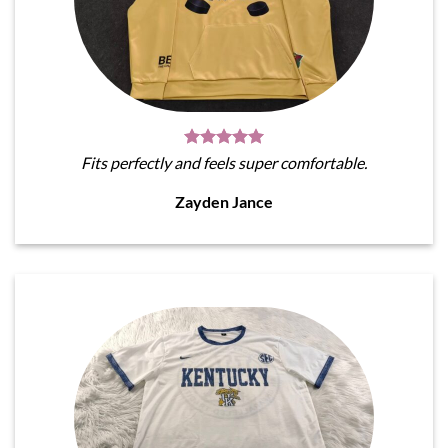
Fits perfectly and feels super comfortable.
Zayden Jance