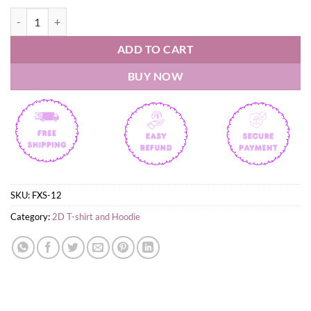
The Beatles T-Shirt quantity
ADD TO CART
BUY NOW
SKU:
FXS-12
Category:
2D T-shirt and Hoodie