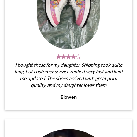
I bought these for my daughter. Shipping took quite
long, but customer service replied very fast and kept
me updated. The shoes arrived with great print
quality, and my daughter loves them
Elowen