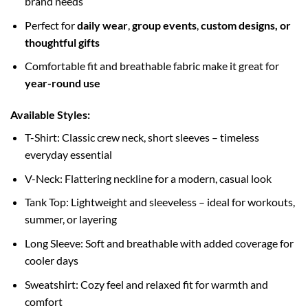
brand needs
Perfect for
daily wear
,
group events
,
custom designs, or
thoughtful gifts
Comfortable fit and breathable fabric make it great for
year-round use
Available Styles:
T-Shirt: Classic crew neck, short sleeves – timeless
everyday essential
V-Neck: Flattering neckline for a modern, casual look
Tank Top: Lightweight and sleeveless – ideal for workouts,
summer, or layering
Long Sleeve: Soft and breathable with added coverage for
cooler days
Sweatshirt: Cozy feel and relaxed fit for warmth and
comfort