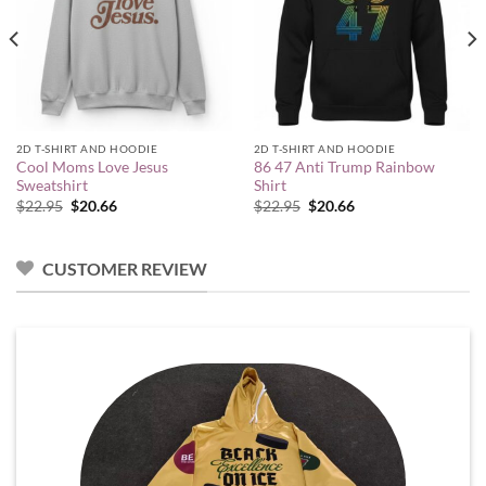
2D T-SHIRT AND HOODIE
2D T-SHIRT AND HOODIE
Cool Moms Love Jesus
86 47 Anti Trump Rainbow
Sweatshirt
Shirt
Original
Current
Original
Current
$
22.95
$
20.66
$
22.95
$
20.66
price
price
price
price
was:
is:
was:
is:
$22.95.
$20.66.
$22.95.
$20.66.
CUSTOMER REVIEW