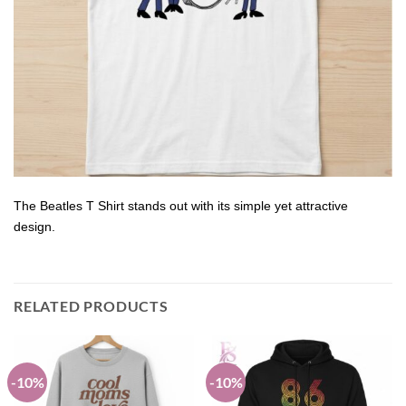
The Beatles T Shirt stands out with its simple yet attractive
design.
RELATED PRODUCTS
-10%
-10%