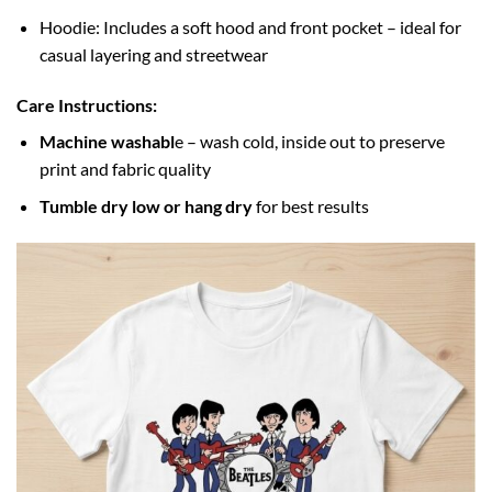
Hoodie: Includes a soft hood and front pocket – ideal for
casual layering and streetwear
Care Instructions:
Machine washabl
e – wash cold, inside out to preserve
print and fabric quality
Tumble dry low or hang dry
for best results