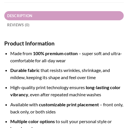
DESCRIPTION
REVIEWS (0)
Product Information
Made from
100% premium cotton
– super soft and ultra-
comfortable for all-day wear
Durable fabric
that resists wrinkles, shrinkage, and
mildew, keeping its shape and feel over time
High-quality print technology ensures
long-lasting color
vibrancy
, even after repeated machine washes
Available with
customizable print placement
– front only,
back only, or both sides
Multiple color options
to suit your personal style or