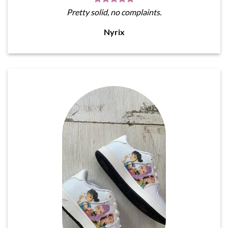
Pretty solid, no complaints.
Nyrix