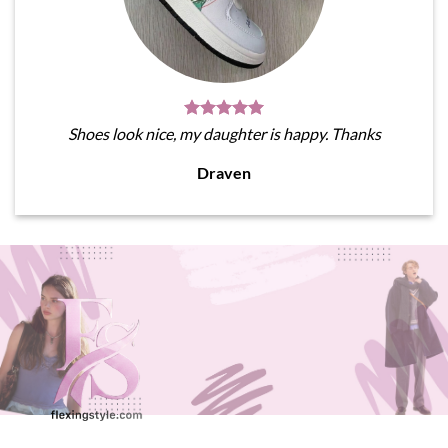
Shoes look nice, my daughter is happy. Thanks
Draven