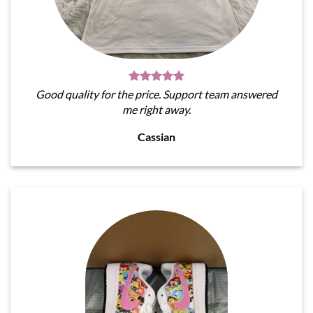
Good quality for the price. Support team answered
me right away.
Cassian