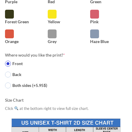
Purple
Red
Green
Forest Green
Yellow
Pink
Orange
Grey
Haze Blue
Where would you like the print?
*
Front
Back
Both sides (+5.95$)
Size Chart
Click
at the bottom right to view full size chart.