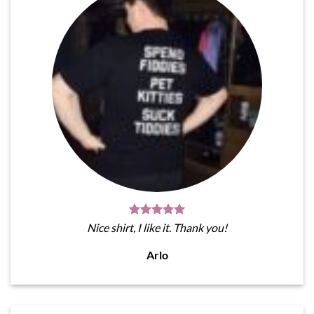
Nice shirt, I like it. Thank you!
Arlo