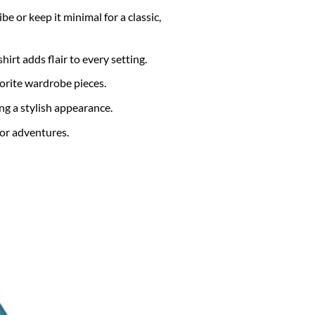
e or keep it minimal for a classic,
hirt adds flair to every setting.
vorite wardrobe pieces.
 a stylish appearance.
or adventures.