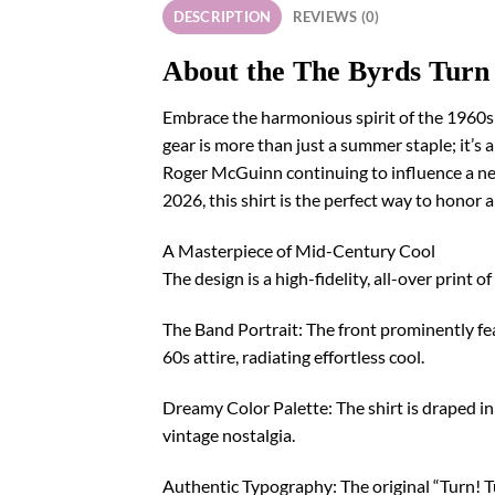
DESCRIPTION
REVIEWS (0)
About the The Byrds Turn
Embrace the harmonious spirit of the 1960s 
gear is more than just a summer staple; it’s
Roger McGuinn continuing to influence a new
2026, this shirt is the perfect way to honor 
A Masterpiece of Mid-Century Cool
The design is a high-fidelity, all-over print 
The Band Portrait: The front prominently fe
60s attire, radiating effortless cool.
Dreamy Color Palette: The shirt is draped in 
vintage nostalgia.
Authentic Typography: The original “Turn! Tu