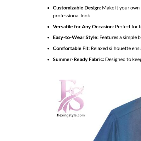
Customizable Design
: Make it your own 
professional look.
Versatile for Any Occasion:
Perfect for f
Easy-to-Wear Style:
Features a simple b
Comfortable Fit:
Relaxed silhouette ens
Summer-Ready Fabric:
Designed to keep