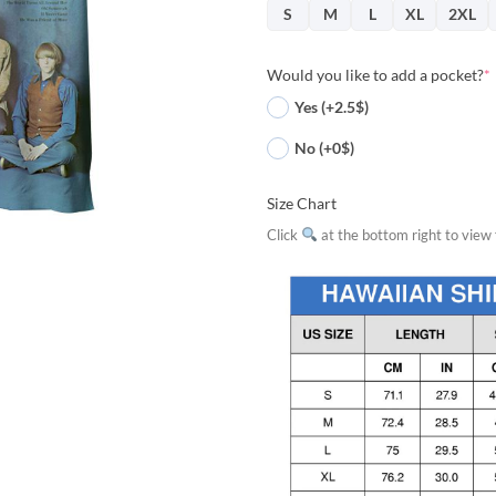
S
M
L
XL
2XL
Would you like to add a pocket?
*
Yes (+2.5$)
No (+0$)
Size Chart
Click
at the bottom right to view f