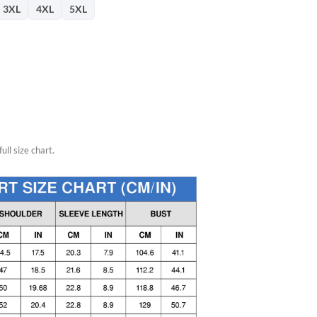
3XL
4XL
5XL
ull size chart.