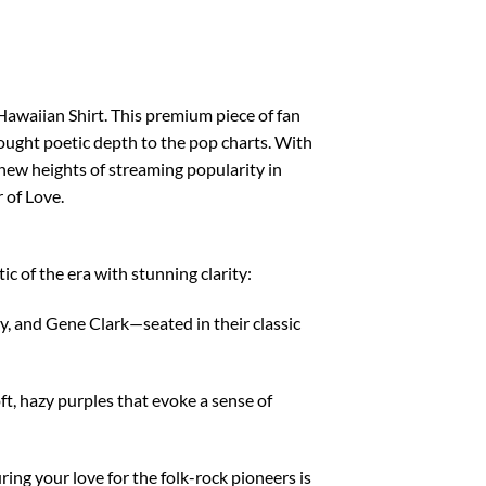
awaiian Shirt. This premium piece of fan
brought poetic depth to the pop charts. With
new heights of streaming popularity in
 of Love.
ic of the era with stunning clarity:
, and Gene Clark—seated in their classic
ft, hazy purples that evoke a sense of
ing your love for the folk-rock pioneers is