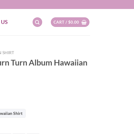
 US
CART /
$
0.00
 SHIRT
urn Turn Album Hawaiian
waiian Shirt