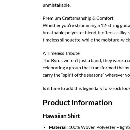
unmistakable.
Premium Craftsmanship & Comfort
Whether you’re strumming a 12-string guitar 
breathable polyester blend, it offers a silky
timeless silhouette, while the moisture-wicki
A Timeless Tribute
The Byrds weren’t just a band; they were a c
celebrating a group that transformed the musi
carry the “spirit of the seasons” wherever yo
Is it time to add this legendary folk-rock loo
Product Information
Hawaiian Shirt
Material:
100% Woven Polyester – lightwei