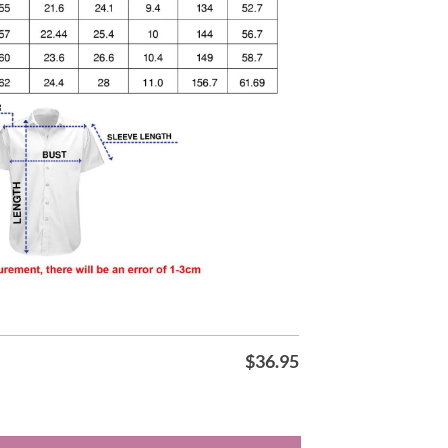
$
36.95
awaiian Shirt quantity