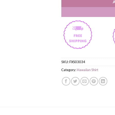
SKU:
FXS03034
Category:
Hawaiian Shirt