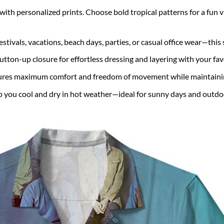
with personalized prints. Choose bold tropical patterns for a fun vib
estivals, vacations, beach days, parties, or casual office wear—this s
utton-up closure for effortless dressing and layering with your fa
ures maximum comfort and freedom of movement while maintaining
 you cool and dry in hot weather—ideal for sunny days and outdo