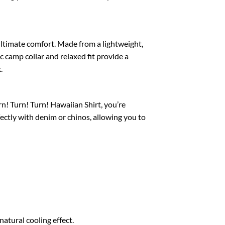
 ultimate comfort. Made from a lightweight,
c camp collar and relaxed fit provide a
.
rn! Turn! Turn! Hawaiian Shirt, you’re
fectly with denim or chinos, allowing you to
atural cooling effect.