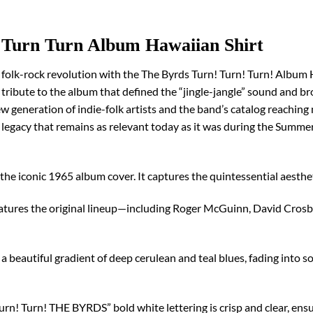
 Turn Turn Album Hawaiian Shirt
folk-rock revolution with the The Byrds Turn! Turn! Turn! Album H
 a tribute to the album that defined the “jingle-jangle” sound and 
 generation of indie-folk artists and the band’s catalog reaching 
a legacy that remains as relevant today as it was during the Summer
of the iconic 1965 album cover. It captures the quintessential aesthet
atures the original lineup—including Roger McGuinn, David Crosby
a beautiful gradient of deep cerulean and teal blues, fading into so
rn! Turn! THE BYRDS” bold white lettering is crisp and clear, ensur