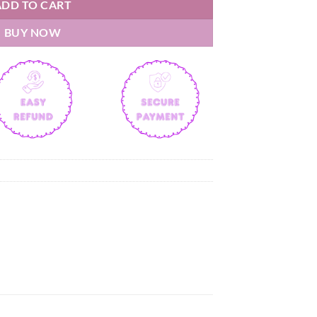
ADD TO CART
BUY NOW