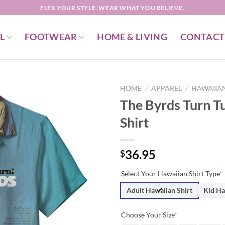
FLEX YOUR STYLE. WEAR WHAT YOU BELIEVE.
L
FOOTWEAR
HOME & LIVING
CONTACT
HOME
/
APPAREL
/
HAWAIIAN
The Byrds Turn T
Shirt
36.95
$
Select Your Hawaiian Shirt Type
*
Adult Hawaiian Shirt
Kid Ha
Choose Your Size
*