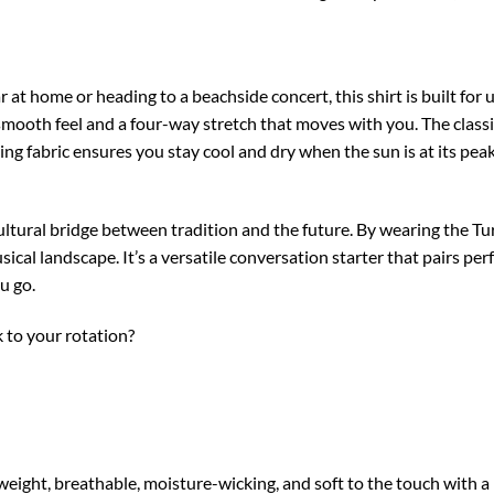
at home or heading to a beachside concert, this shirt is built for
-smooth feel and a four-way stretch that moves with you. The classi
ng fabric ensures you stay cool and dry when the sun is at its peak
ultural bridge between tradition and the future. By wearing the Tu
cal landscape. It’s a versatile conversation starter that pairs per
u go.
k to your rotation?
ght, breathable, moisture-wicking, and soft to the touch with a n