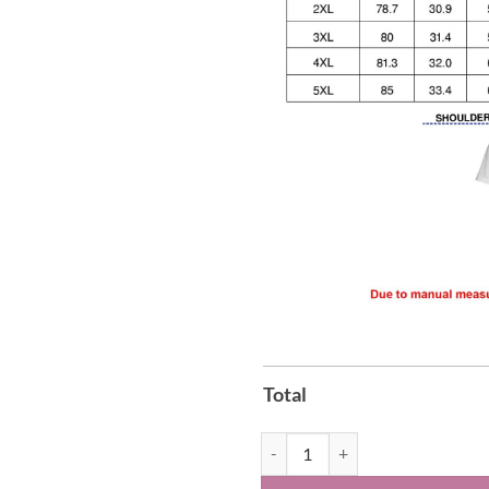
Total
The Byrds Turn Turn Turn Album H