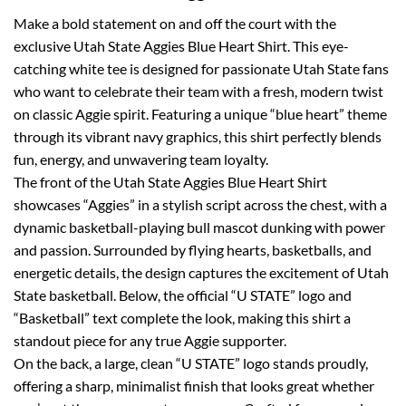
Make a bold statement on and off the court with the
exclusive Utah State Aggies Blue Heart Shirt. This eye-
catching white tee is designed for passionate Utah State fans
who want to celebrate their team with a fresh, modern twist
on classic Aggie spirit. Featuring a unique “blue heart” theme
through its vibrant navy graphics, this shirt perfectly blends
fun, energy, and unwavering team loyalty.
The front of the Utah State Aggies Blue Heart Shirt
showcases “Aggies” in a stylish script across the chest, with a
dynamic basketball-playing bull mascot dunking with power
and passion. Surrounded by flying hearts, basketballs, and
energetic details, the design captures the excitement of Utah
State basketball. Below, the official “U STATE” logo and
“Basketball” text complete the look, making this shirt a
standout piece for any true Aggie supporter.
On the back, a large, clean “U STATE” logo stands proudly,
offering a sharp, minimalist finish that looks great whether