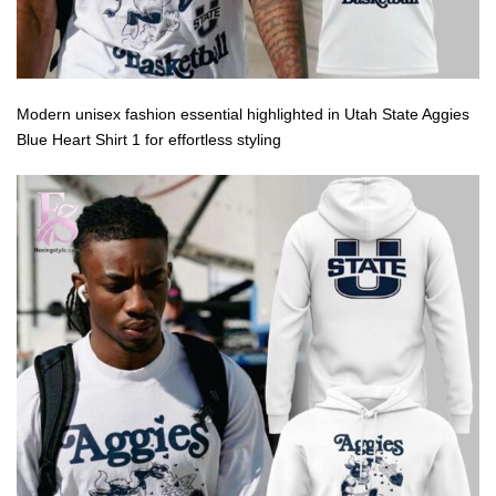
Modern unisex fashion essential highlighted in Utah State Aggies
Blue Heart Shirt 1 for effortless styling