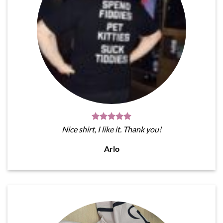
Nice shirt, I like it. Thank you!
Arlo