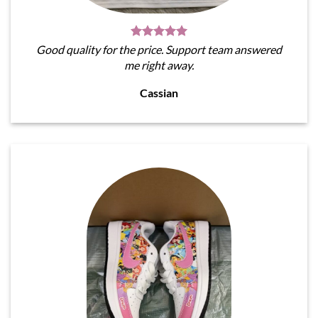
Good quality for the price. Support team answered
me right away.
Cassian