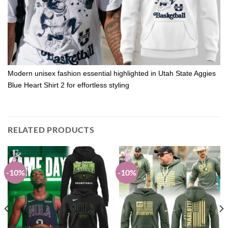
Modern unisex fashion essential highlighted in Utah State Aggies
Blue Heart Shirt 2 for effortless styling
RELATED PRODUCTS
-10%
-10%