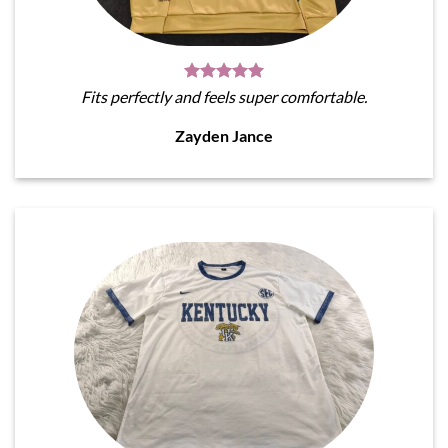
Fits perfectly and feels super comfortable.
Zayden Jance