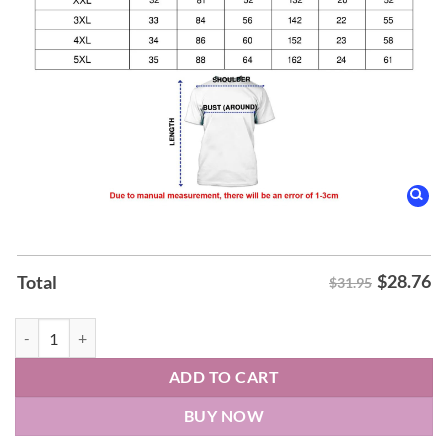
$
28.76
Total
$31.95
Utah State Aggies Blue Heart Shirt quantity
ADD TO CART
BUY NOW