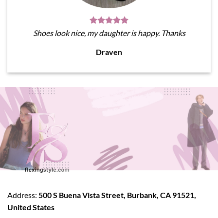
Shoes look nice, my daughter is happy. Thanks
Draven
Address:
500 S Buena Vista Street, Burbank, CA 91521,
United States