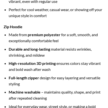
vibrant, even with regular use
Perfect for cool weather, casual wear, or showing off your
unique style in comfort
Zip Hoodie
Made from
premium polyester
for a soft, smooth, and
exceptionally comfortable feel
Durable and long-lasting
material resists wrinkles,
shrinking, and mildew
High-resolution 3D printing
ensures colors stay vibrant
and bold wash after wash
Full-length zipper
design for easy layering and versatile
styling
Machine washable
– maintains quality, shape, and print
after repeated cleaning
Ideal for everyday wear, street style, or making a bold