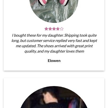
I bought these for my daughter. Shipping took quite
long, but customer service replied very fast and kept
me updated. The shoes arrived with great print
quality, and my daughter loves them
Elowen