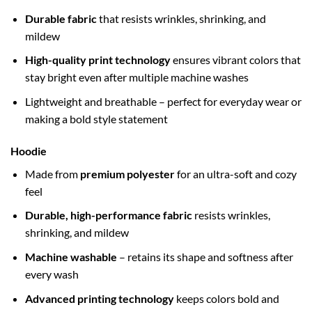
Durable fabric
that resists wrinkles, shrinking, and
mildew
High-quality print technology
ensures vibrant colors that
stay bright even after multiple machine washes
Lightweight and breathable – perfect for everyday wear or
making a bold style statement
Hoodie
Made from
premium polyester
for an ultra-soft and cozy
feel
Durable, high-performance fabric
resists wrinkles,
shrinking, and mildew
Machine washable
– retains its shape and softness after
every wash
Advanced printing technology
keeps colors bold and