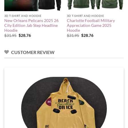
3D T-SHIRT AND HOODIE
3D T-SHIRT AND HOODIE
New Orleans Pelicans 2025 26
Charlotte Football Military
City Edition Jab Step Headline
Appreciation Game 2025
Hoodie
Hoodie
Original
Current
Original
Current
$
31.95
$
28.76
$
31.95
$
28.76
price
price
price
price
was:
is:
was:
is:
$31.95.
$28.76.
$31.95.
$28.76.
CUSTOMER REVIEW