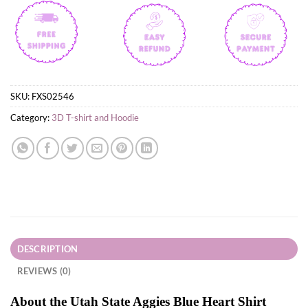
SKU:
FXS02546
Category:
3D T-shirt and Hoodie
DESCRIPTION
REVIEWS (0)
About the Utah State Aggies Blue Heart Shirt