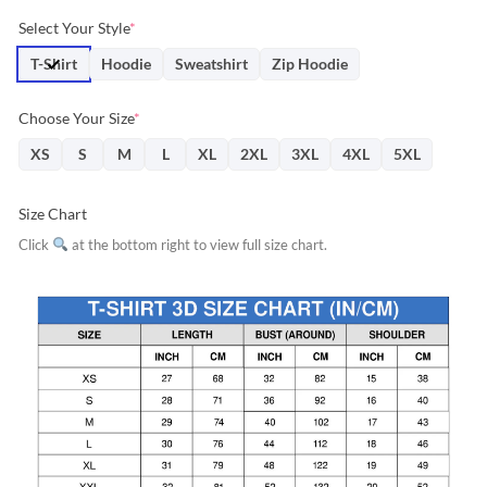
price
price
Select Your Style
*
was:
is:
$31.95.
$28.76.
T-Shirt
Hoodie
Sweatshirt
Zip Hoodie
Choose Your Size
*
XS
S
M
L
XL
2XL
3XL
4XL
5XL
Size Chart
Click
at the bottom right to view full size chart.