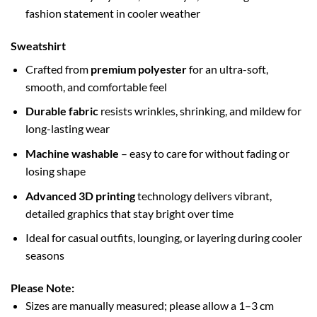
fashion statement in cooler weather
Sweatshirt
Crafted from
premium polyester
for an ultra-soft,
smooth, and comfortable feel
Durable fabric
resists wrinkles, shrinking, and mildew for
long-lasting wear
Machine washable
– easy to care for without fading or
losing shape
Advanced 3D printing
technology delivers vibrant,
detailed graphics that stay bright over time
Ideal for casual outfits, lounging, or layering during cooler
seasons
Please Note:
Sizes are manually measured; please allow a 1–3 cm