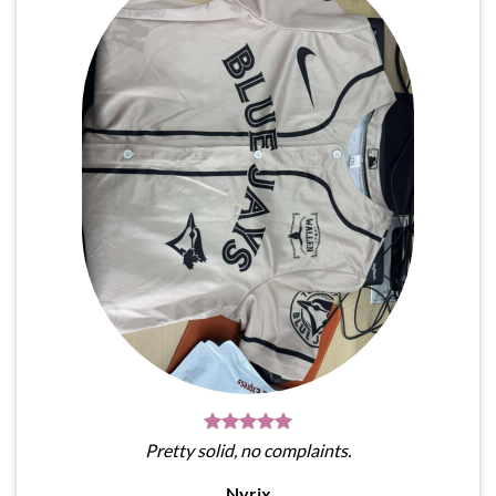
Pretty solid, no complaints.
Nyrix