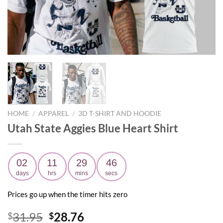
HOME
/
APPAREL
/
3D T-SHIRT AND HOODIE
Utah State Aggies Blue Heart Shirt
02
11
29
45
days
hrs
mins
secs
Prices go up when the timer hits zero
Original
Current
31.95
28.76
$
$