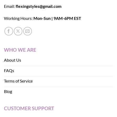
Email:
flexingstyles@gmail.com
Working Hours:
Mon-Sun | 9AM-6PM EST
WHO WE ARE
About Us
FAQs
Terms of Service
Blog
CUSTOMER SUPPORT