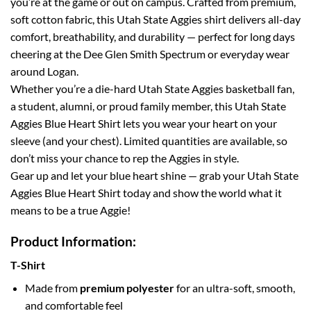
you’re at the game or out on campus. Crafted from premium,
soft cotton fabric, this Utah State Aggies shirt delivers all-day
comfort, breathability, and durability — perfect for long days
cheering at the Dee Glen Smith Spectrum or everyday wear
around Logan.
Whether you’re a die-hard Utah State Aggies basketball fan,
a student, alumni, or proud family member, this Utah State
Aggies Blue Heart Shirt lets you wear your heart on your
sleeve (and your chest). Limited quantities are available, so
don’t miss your chance to rep the Aggies in style.
Gear up and let your blue heart shine — grab your Utah State
Aggies Blue Heart Shirt today and show the world what it
means to be a true Aggie!
Product Information:
T-Shirt
Made from
premium polyester
for an ultra-soft, smooth,
and comfortable feel