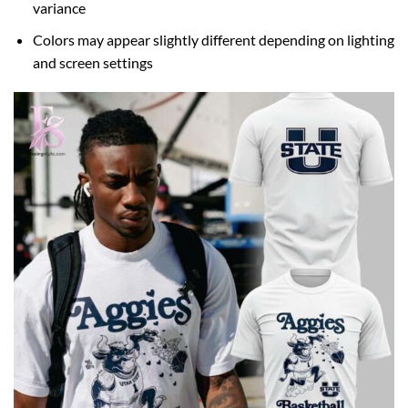
variance
Colors may appear slightly different depending on lighting
and screen settings