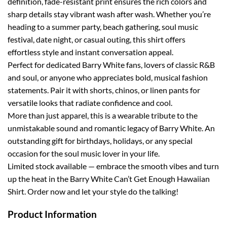
definition, fade-resistant print ensures the rich colors and
sharp details stay vibrant wash after wash. Whether you’re
heading to a summer party, beach gathering, soul music
festival, date night, or casual outing, this shirt offers
effortless style and instant conversation appeal.
Perfect for dedicated Barry White fans, lovers of classic R&B
and soul, or anyone who appreciates bold, musical fashion
statements. Pair it with shorts, chinos, or linen pants for
versatile looks that radiate confidence and cool.
More than just apparel, this is a wearable tribute to the
unmistakable sound and romantic legacy of Barry White. An
outstanding gift for birthdays, holidays, or any special
occasion for the soul music lover in your life.
Limited stock available — embrace the smooth vibes and turn
up the heat in the Barry White Can’t Get Enough Hawaiian
Shirt. Order now and let your style do the talking!
Product Information