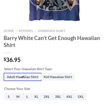
HOME
/
APPAREL
/
HAWAIIAN SHIRT
Barry White Can’t Get Enough Hawaiian
Shirt
36.95
$
Select Your Hawaiian Shirt Type
*
Adult Hawaiian Shirt
Kid Hawaiian Shirt
Choose Your Size
*
S
M
L
XL
2XL
3XL
4XL
5XL