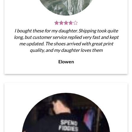
I bought these for my daughter. Shipping took quite
long, but customer service replied very fast and kept
me updated. The shoes arrived with great print
quality, and my daughter loves them
Elowen