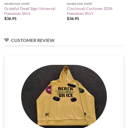
HAWAIIAN SHIRT
HAWAIIAN SHIRT
Grateful Dead Sign Universal
Cincinnati Cyclones 2026
Hawaiian Shirt
Hawaiian Shirt
$
36.95
$
36.95
CUSTOMER REVIEW