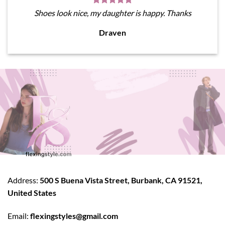
Shoes look nice, my daughter is happy. Thanks
Draven
Address:
500 S Buena Vista Street, Burbank, CA 91521,
United States
Email:
flexingstyles@gmail.com