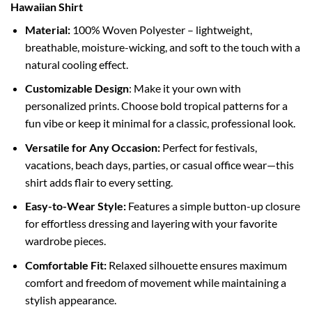
Hawaiian Shirt
Material:
100% Woven Polyester – lightweight,
breathable, moisture-wicking, and soft to the touch with a
natural cooling effect.
Customizable Design
: Make it your own with
personalized prints. Choose bold tropical patterns for a
fun vibe or keep it minimal for a classic, professional look.
Versatile for Any Occasion:
Perfect for festivals,
vacations, beach days, parties, or casual office wear—this
shirt adds flair to every setting.
Easy-to-Wear Style:
Features a simple button-up closure
for effortless dressing and layering with your favorite
wardrobe pieces.
Comfortable Fit:
Relaxed silhouette ensures maximum
comfort and freedom of movement while maintaining a
stylish appearance.