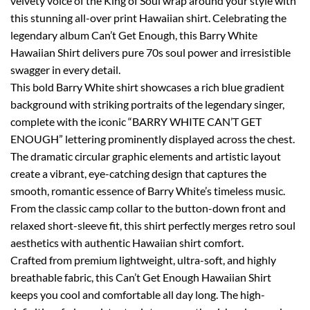
velvety voice of the King of Soul wrap around your style with
this stunning all-over print Hawaiian shirt. Celebrating the
legendary album Can’t Get Enough, this Barry White
Hawaiian Shirt delivers pure 70s soul power and irresistible
swagger in every detail.
This bold Barry White shirt showcases a rich blue gradient
background with striking portraits of the legendary singer,
complete with the iconic “BARRY WHITE CAN’T GET
ENOUGH” lettering prominently displayed across the chest.
The dramatic circular graphic elements and artistic layout
create a vibrant, eye-catching design that captures the
smooth, romantic essence of Barry White’s timeless music.
From the classic camp collar to the button-down front and
relaxed short-sleeve fit, this shirt perfectly merges retro soul
aesthetics with authentic Hawaiian shirt comfort.
Crafted from premium lightweight, ultra-soft, and highly
breathable fabric, this Can’t Get Enough Hawaiian Shirt
keeps you cool and comfortable all day long. The high-