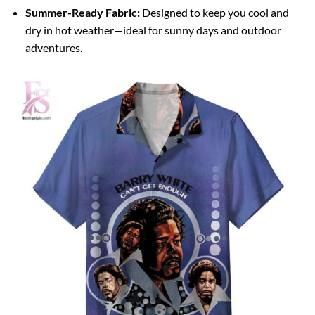
Summer-Ready Fabric:
Designed to keep you cool and
dry in hot weather—ideal for sunny days and outdoor
adventures.