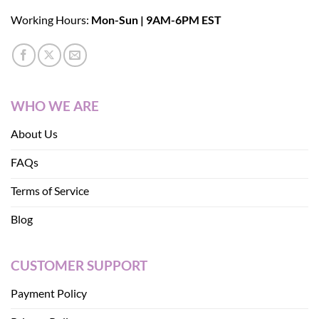
Working Hours:
Mon-Sun | 9AM-6PM EST
WHO WE ARE
About Us
FAQs
Terms of Service
Blog
CUSTOMER SUPPORT
Payment Policy