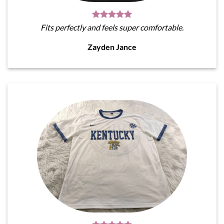
Fits perfectly and feels super comfortable.
Zayden Jance