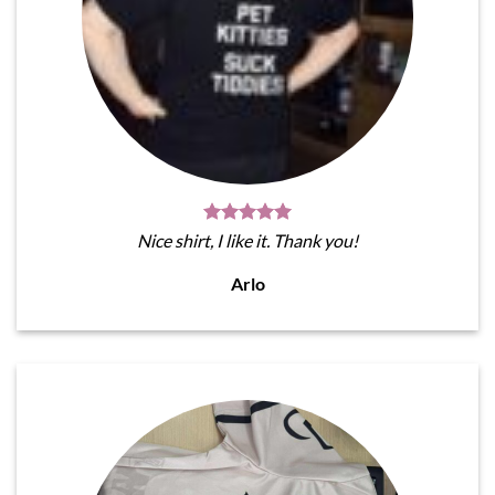
Nice shirt, I like it. Thank you!
Arlo