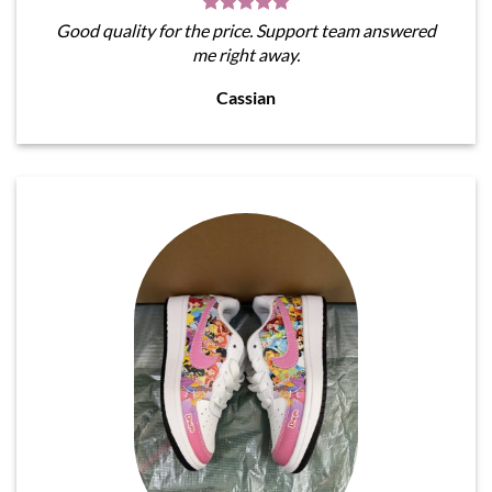
Good quality for the price. Support team answered
me right away.
Cassian