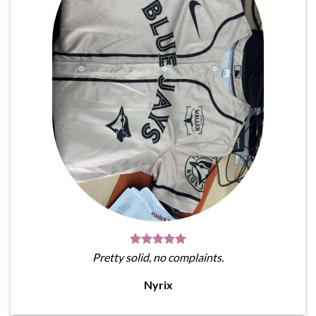
Pretty solid, no complaints.
Nyrix