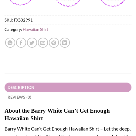
SKU:
FXS02991
Category:
Hawaiian Shirt
DESCRIPTION
REVIEWS (0)
About the Barry White Can’t Get Enough
Hawaiian Shirt
Barry White Can’t Get Enough Hawaiian Shirt – Let the deep,