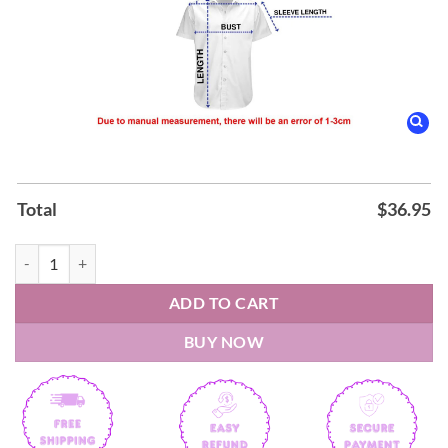
Total
$
36.95
Barry White Can’t Get Enough Hawaiian Shirt quantity
ADD TO CART
BUY NOW