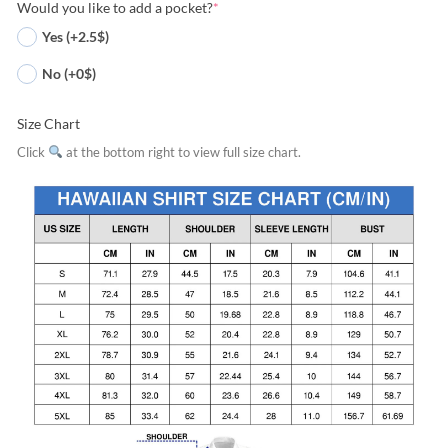
Would you like to add a pocket?
*
Yes (+2.5$)
No (+0$)
Size Chart
Click
at the bottom right to view full size chart.