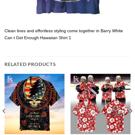
Clean lines and effortless styling come together in Barry White
Can t Get Enough Hawaiian Shirt 1
RELATED PRODUCTS