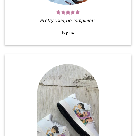
Pretty solid, no complaints.
Nyrix