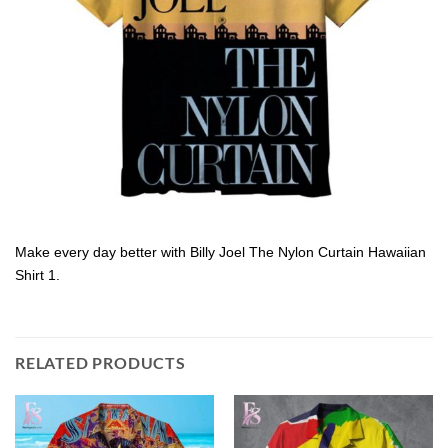
Make every day better with Billy Joel The Nylon Curtain Hawaiian
Shirt 1.
RELATED PRODUCTS