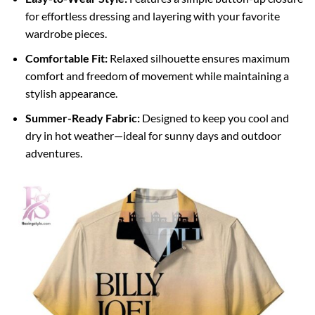
for effortless dressing and layering with your favorite
wardrobe pieces.
Comfortable Fit:
Relaxed silhouette ensures maximum
comfort and freedom of movement while maintaining a
stylish appearance.
Summer-Ready Fabric:
Designed to keep you cool and
dry in hot weather—ideal for sunny days and outdoor
adventures.