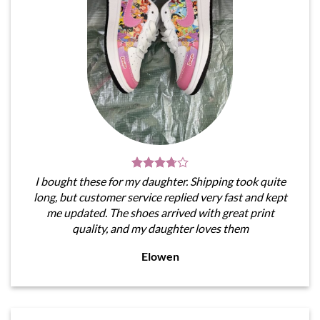
I bought these for my daughter. Shipping took quite
long, but customer service replied very fast and kept
me updated. The shoes arrived with great print
quality, and my daughter loves them
Elowen