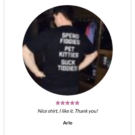
Nice shirt, I like it. Thank you!
Arlo