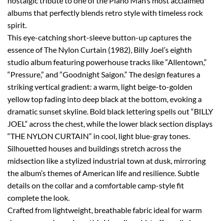
nostalgic tribute to one of the Piano Man’s most acclaimed
albums that perfectly blends retro style with timeless rock
spirit.
This eye-catching short-sleeve button-up captures the
essence of The Nylon Curtain (1982), Billy Joel’s eighth
studio album featuring powerhouse tracks like “Allentown,”
“Pressure,” and “Goodnight Saigon.” The design features a
striking vertical gradient: a warm, light beige-to-golden
yellow top fading into deep black at the bottom, evoking a
dramatic sunset skyline. Bold black lettering spells out “BILLY
JOEL” across the chest, while the lower black section displays
“THE NYLON CURTAIN” in cool, light blue-gray tones.
Silhouetted houses and buildings stretch across the
midsection like a stylized industrial town at dusk, mirroring
the album’s themes of American life and resilience. Subtle
details on the collar and a comfortable camp-style fit
complete the look.
Crafted from lightweight, breathable fabric ideal for warm