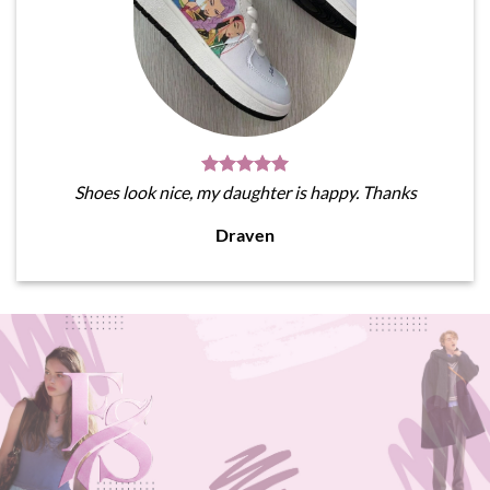
Shoes look nice, my daughter is happy. Thanks
Draven