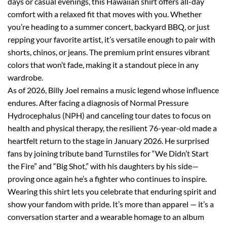
days or casual evenings, this Hawaiian shirt offers all-day
comfort with a relaxed fit that moves with you. Whether
you’re heading to a summer concert, backyard BBQ, or just
repping your favorite artist, it’s versatile enough to pair with
shorts, chinos, or jeans. The premium print ensures vibrant
colors that won’t fade, making it a standout piece in any
wardrobe.
As of 2026, Billy Joel remains a music legend whose influence
endures. After facing a diagnosis of Normal Pressure
Hydrocephalus (NPH) and canceling tour dates to focus on
health and physical therapy, the resilient 76-year-old made a
heartfelt return to the stage in January 2026. He surprised
fans by joining tribute band Turnstiles for “We Didn’t Start
the Fire” and “Big Shot,” with his daughters by his side—
proving once again he’s a fighter who continues to inspire.
Wearing this shirt lets you celebrate that enduring spirit and
show your fandom with pride. It’s more than apparel — it’s a
conversation starter and a wearable homage to an album