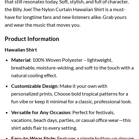
that still resonates today. Soft, stylish, and full of character,
the Billy Joel The Nylon Curtain Hawaiian Shirt is a must-
have for longtime fans and new listeners alike. Grab yours
and wear the music that moves you.
Product Information
Hawaiian Shirt
Material:
100% Woven Polyester – lightweight,
breathable, moisture-wicking, and soft to the touch with a
natural cooling effect.
Customizable Design
: Make it your own with
personalized prints. Choose bold tropical patterns for a
fun vibe or keep it minimal for a classic, professional look.
Versatile for Any Occasion:
Perfect for festivals,
vacations, beach days, parties, or casual office wear—this
shirt adds flair to every setting.
Easy-to-Wear Style:
Features a simple button-up closure