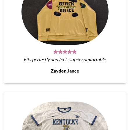
Fits perfectly and feels super comfortable.
Zayden Jance