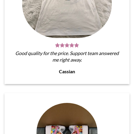
Good quality for the price. Support team answered
me right away.
Cassian