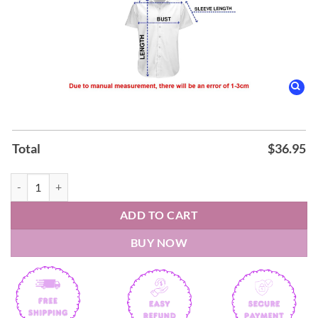
Total
$
36.95
Billy Joel The Nylon Curtain Hawaiian Shirt quantity
ADD TO CART
BUY NOW