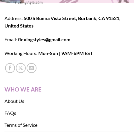
Address:
500 S Buena Vista Street, Burbank, CA 91521,
United States
Email:
flexingstyles@gmail.com
Working Hours:
Mon-Sun | 9AM-6PM EST
WHO WE ARE
About Us
FAQs
Terms of Service