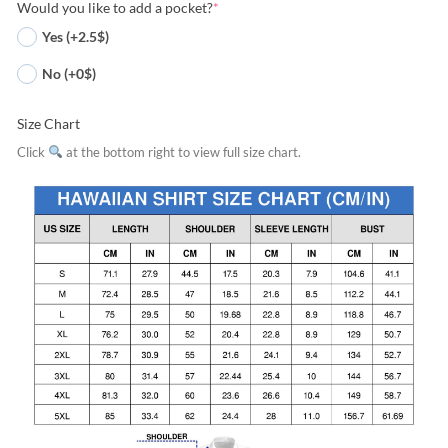
Would you like to add a pocket?
*
Yes (+2.5$)
No (+0$)
Size Chart
Click
at the bottom right to view full size chart.