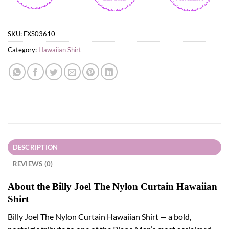
SKU:
FXS03610
Category:
Hawaiian Shirt
DESCRIPTION
REVIEWS (0)
About the Billy Joel The Nylon Curtain Hawaiian
Shirt
Billy Joel The Nylon Curtain Hawaiian Shirt — a bold,