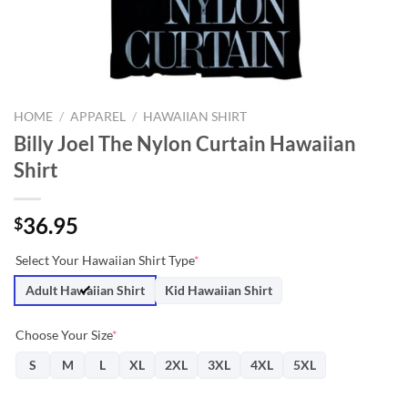
HOME
/
APPAREL
/
HAWAIIAN SHIRT
Billy Joel The Nylon Curtain Hawaiian
Shirt
36.95
$
Select Your Hawaiian Shirt Type
*
Adult Hawaiian Shirt
Kid Hawaiian Shirt
Choose Your Size
*
S
M
L
XL
2XL
3XL
4XL
5XL