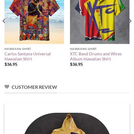
HAWAIIAN SHIRT
HAWAIIAN SHIRT
Carlos Santana Universal
XTC Band Drums and Wires
Hawaiian Shirt
Album Hawaiian Shirt
$
36.95
$
36.95
CUSTOMER REVIEW