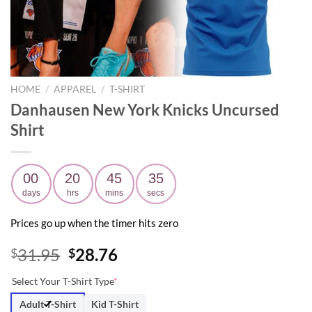
HOME
/
APPAREL
/
T-SHIRT
Danhausen New York Knicks Uncursed
Shirt
00
20
45
33
days
hrs
mins
secs
Prices go up when the timer hits zero
Original
Current
31.95
28.76
$
$
price
price
Select Your T-Shirt Type
*
was:
is:
$31.95.
$28.76.
Adult T-Shirt
Kid T-Shirt