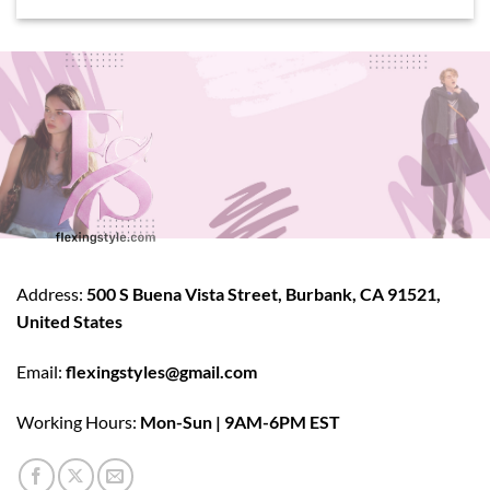
Address:
500 S Buena Vista Street, Burbank, CA 91521,
United States
Email:
flexingstyles@gmail.com
Working Hours:
Mon-Sun | 9AM-6PM EST