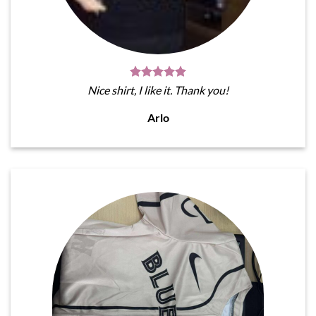
Nice shirt, I like it. Thank you!
Arlo