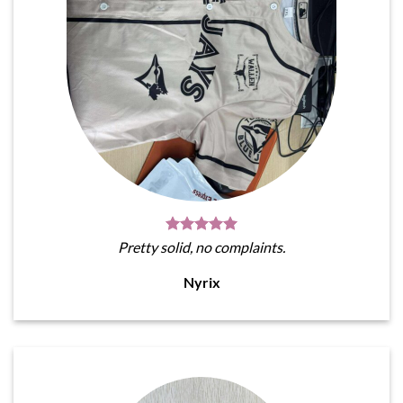
Pretty solid, no complaints.
Nyrix