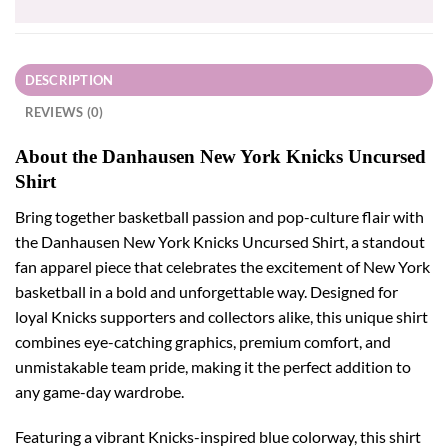
DESCRIPTION
REVIEWS (0)
About the Danhausen New York Knicks Uncursed
Shirt
Bring together basketball passion and pop-culture flair with
the Danhausen New York Knicks Uncursed Shirt, a standout
fan apparel piece that celebrates the excitement of New York
basketball in a bold and unforgettable way. Designed for
loyal Knicks supporters and collectors alike, this unique shirt
combines eye-catching graphics, premium comfort, and
unmistakable team pride, making it the perfect addition to
any game-day wardrobe.
Featuring a vibrant Knicks-inspired blue colorway, this shirt