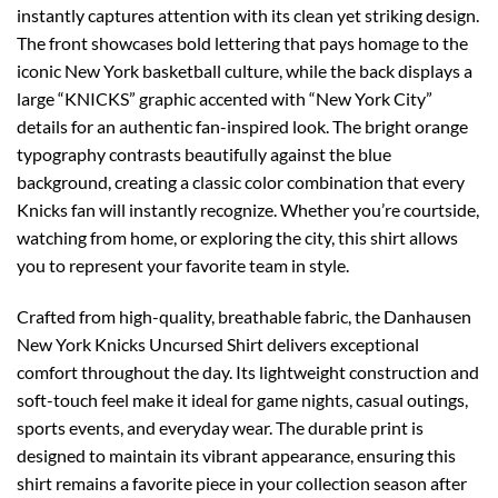
instantly captures attention with its clean yet striking design.
The front showcases bold lettering that pays homage to the
iconic New York basketball culture, while the back displays a
large “KNICKS” graphic accented with “New York City”
details for an authentic fan-inspired look. The bright orange
typography contrasts beautifully against the blue
background, creating a classic color combination that every
Knicks fan will instantly recognize. Whether you’re courtside,
watching from home, or exploring the city, this shirt allows
you to represent your favorite team in style.
Crafted from high-quality, breathable fabric, the Danhausen
New York Knicks Uncursed Shirt delivers exceptional
comfort throughout the day. Its lightweight construction and
soft-touch feel make it ideal for game nights, casual outings,
sports events, and everyday wear. The durable print is
designed to maintain its vibrant appearance, ensuring this
shirt remains a favorite piece in your collection season after