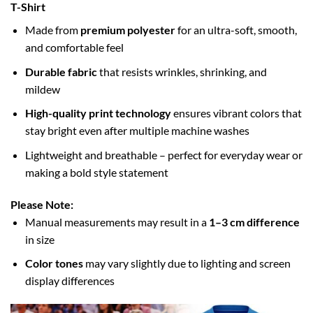
T-Shirt
Made from
premium polyester
for an ultra-soft, smooth,
and comfortable feel
Durable fabric
that resists wrinkles, shrinking, and
mildew
High-quality print technology
ensures vibrant colors that
stay bright even after multiple machine washes
Lightweight and breathable – perfect for everyday wear or
making a bold style statement
Please Note:
Manual measurements may result in a
1–3 cm difference
in size
Color tones
may vary slightly due to lighting and screen
display differences