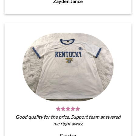
Zayden Jance
Good quality for the price. Support team answered
me right away.
Cassian