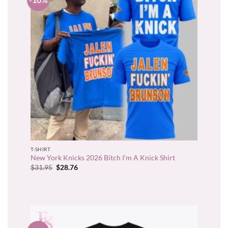
T-SHIRT
New York Knicks 2026 Bitch I’m A Knick Shirt
Original
Current
$
31.95
$
28.76
price
price
was:
is:
$31.95.
$28.76.