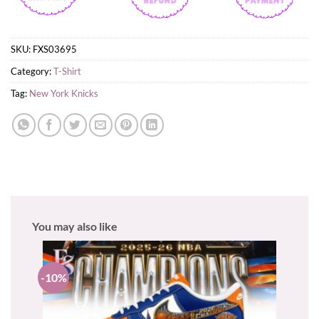
SKU:
FXS03695
Category:
T-Shirt
Tag:
New York Knicks
You may also like
-10%