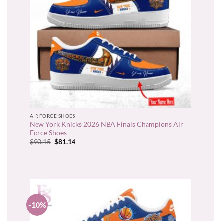
AIR FORCE SHOES
New York Knicks 2026 NBA Finals Champions Air
Force Shoes
Original
Current
$
90.15
$
81.14
price
price
was:
is:
$90.15.
$81.14.
-10%