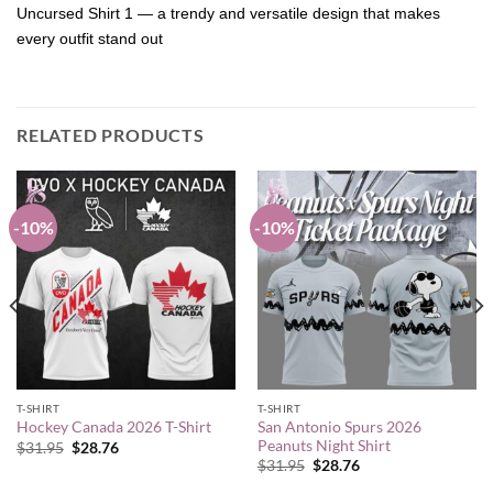
Uncursed Shirt 1 — a trendy and versatile design that makes
every outfit stand out
RELATED PRODUCTS
-10%
-10%
T-SHIRT
T-SHIRT
San Antonio Spurs 2026
Hockey Canada 2026 T-Shirt
Peanuts Night Shirt
Original
Current
$
31.95
$
28.76
price
price
Original
Current
$
31.95
$
28.76
was:
is:
price
price
$31.95.
$28.76.
was:
is: