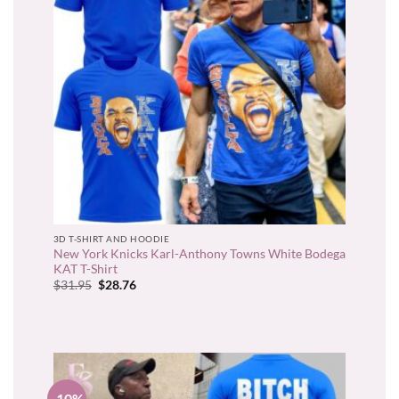
3D T-SHIRT AND HOODIE
New York Knicks Karl-Anthony Towns White Bodega
KAT T-Shirt
Original
Current
$
31.95
$
28.76
price
price
was:
is:
$31.95.
$28.76.
-10%