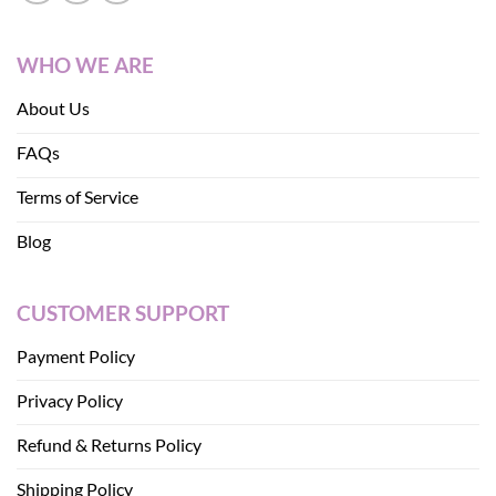
WHO WE ARE
About Us
FAQs
Terms of Service
Blog
CUSTOMER SUPPORT
Payment Policy
Privacy Policy
Refund & Returns Policy
Shipping Policy