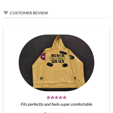
$31.95.
$28.76.
CUSTOMER REVIEW
Fits perfectly and feels super comfortable.