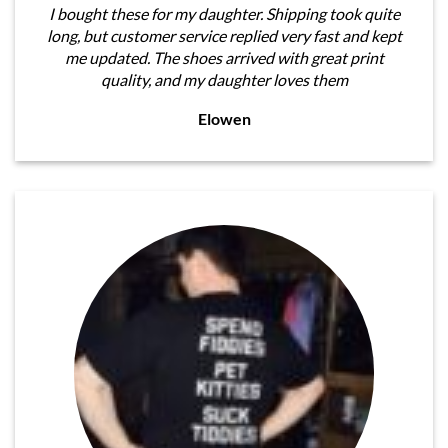
I bought these for my daughter. Shipping took quite
long, but customer service replied very fast and kept
me updated. The shoes arrived with great print
quality, and my daughter loves them
Elowen