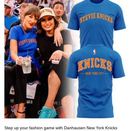
Step up your fashion game with Danhausen New York Knicks