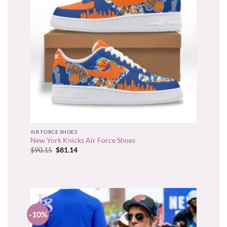
AIR FORCE SHOES
New York Knicks Air Force Shoes
Original
Current
$
90.15
$
81.14
price
price
was:
is:
$90.15.
$81.14.
-10%