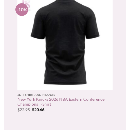
-10%
2D T-SHIRT AND HOODIE
New York Knicks 2026 NBA Eastern Conference
Champions T-Shirt
Original
Current
$
22.95
$
20.66
price
price
was:
is:
$22.95.
$20.66.