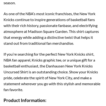
season.
As one of the NBA’s most iconic franchises, the New York
Knicks continue to inspire generations of basketball fans
with their rich history, passionate fanbase, and electrifying
atmosphere at Madison Square Garden. This shirt captures
that energy while adding a distinctive twist that helps it
stand out from traditional fan merchandise.
If you’re searching for the perfect New York Knicks shirt,
NBA fan apparel, Knicks graphic tee, or a unique gift for a
basketball enthusiast, the Danhausen New York Knicks
Uncursed Shirt is an outstanding choice. Show your Knicks
pride, celebrate the spirit of New York City, and make a
statement wherever you go with this stylish and memorable
fan favorite.
Product Information: