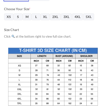
Choose Your Size
*
XS
S
M
L
XL
2XL
3XL
4XL
5XL
Size Chart
Click
at the bottom right to view full size chart.