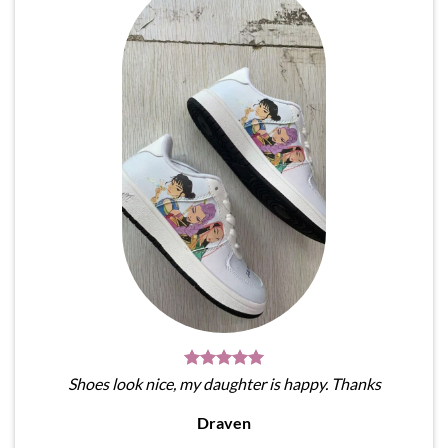
Shoes look nice, my daughter is happy. Thanks
Draven