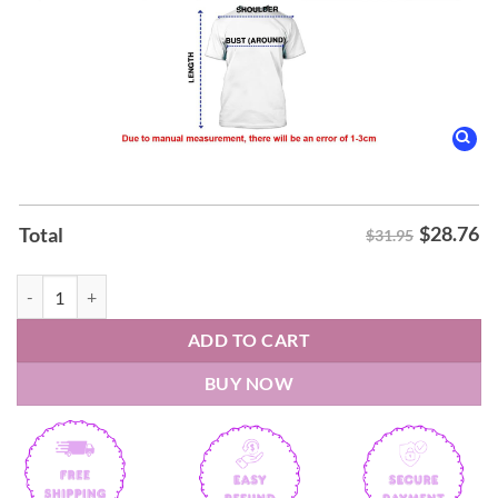
$
28.76
Total
$31.95
Danhausen New York Knicks Uncursed Shirt quantity
ADD TO CART
BUY NOW