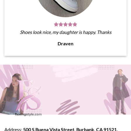
Shoes look nice, my daughter is happy. Thanks
Draven
Address:
500 S Buena Vista Street, Burbank, CA 91521,