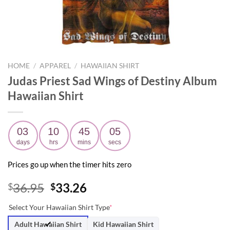
HOME
/
APPAREL
/
HAWAIIAN SHIRT
Judas Priest Sad Wings of Destiny Album
Hawaiian Shirt
03
10
45
04
days
hrs
mins
secs
Prices go up when the timer hits zero
Original
Current
36.95
33.26
$
$
price
price
Select Your Hawaiian Shirt Type
*
was:
is:
$36.95.
$33.26.
Adult Hawaiian Shirt
Kid Hawaiian Shirt