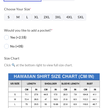
Choose Your Size
*
S
M
L
XL
2XL
3XL
4XL
5XL
Would you like to add a pocket?
*
Yes (+2.5$)
No (+0$)
Size Chart
Click
at the bottom right to view full size chart.