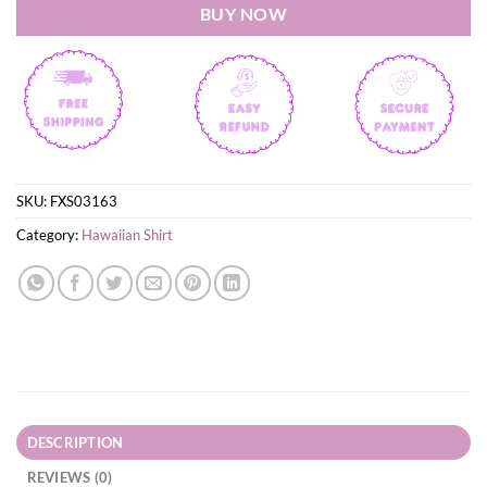
BUY NOW
SKU:
FXS03163
Category:
Hawaiian Shirt
DESCRIPTION
REVIEWS (0)