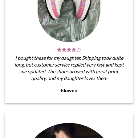
I bought these for my daughter. Shipping took quite
long, but customer service replied very fast and kept
me updated. The shoes arrived with great print
quality, and my daughter loves them
Elowen