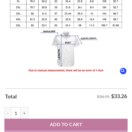
$
33.26
Total
$36.95
Judas Priest Sad Wings of Destiny Album Hawaiian Shirt quantity
ADD TO CART