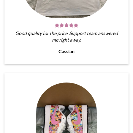
Good quality for the price. Support team answered
me right away.
Cassian