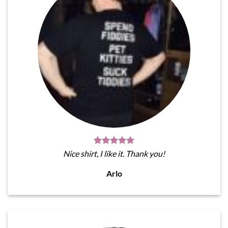
Nice shirt, I like it. Thank you!
Arlo