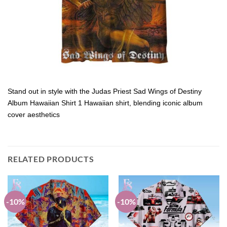
Stand out in style with the Judas Priest Sad Wings of Destiny
Album Hawaiian Shirt 1 Hawaiian shirt, blending iconic album
cover aesthetics
RELATED PRODUCTS
-10%
-10%