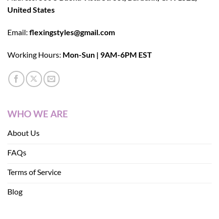
United States
Email:
flexingstyles@gmail.com
Working Hours:
Mon-Sun | 9AM-6PM EST
WHO WE ARE
About Us
FAQs
Terms of Service
Blog