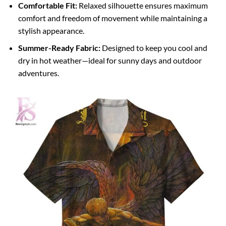
Comfortable Fit:
Relaxed silhouette ensures maximum
comfort and freedom of movement while maintaining a
stylish appearance.
Summer-Ready Fabric:
Designed to keep you cool and
dry in hot weather—ideal for sunny days and outdoor
adventures.