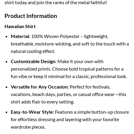
shirt today and join the ranks of the metal faithful!
Product Information
Hawaiian Shirt
Material:
100% Woven Polyester – lightweight,
breathable, moisture-wicking, and soft to the touch with a
natural cooling effect.
Customizable Design
: Make it your own with
personalized prints. Choose bold tropical patterns for a
fun vibe or keep it minimal for a classic, professional look.
Versatile for Any Occasion:
Perfect for festivals,
vacations, beach days, parties, or casual office wear—this
shirt adds flair to every setting.
Easy-to-Wear Style:
Features a simple button-up closure
for effortless dressing and layering with your favorite
wardrobe pieces.