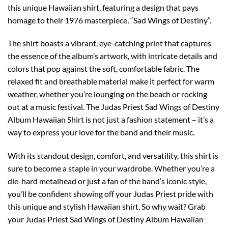
this unique Hawaiian shirt, featuring a design that pays
homage to their 1976 masterpiece, “Sad Wings of Destiny”.
The shirt boasts a vibrant, eye-catching print that captures
the essence of the album’s artwork, with intricate details and
colors that pop against the soft, comfortable fabric. The
relaxed fit and breathable material make it perfect for warm
weather, whether you’re lounging on the beach or rocking
out at a music festival. The Judas Priest Sad Wings of Destiny
Album Hawaiian Shirt is not just a fashion statement – it’s a
way to express your love for the band and their music.
With its standout design, comfort, and versatility, this shirt is
sure to become a staple in your wardrobe. Whether you’re a
die-hard metalhead or just a fan of the band’s iconic style,
you’ll be confident showing off your Judas Priest pride with
this unique and stylish Hawaiian shirt. So why wait? Grab
your Judas Priest Sad Wings of Destiny Album Hawaiian