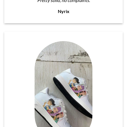
Pretty solid, no complaints.
Nyrix