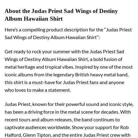
About the Judas Priest Sad Wings of Destiny
Album Hawaiian Shirt
Here’s a compelling product description for the “Judas Priest
Sad Wings of Destiny Album Hawaiian Shirt”:
Get ready to rock your summer with the Judas Priest Sad
Wings of Destiny Album Hawaiian Shirt, a bold fusion of
metal heritage and tropical vibes. Inspired by one of the most
iconic albums from the legendary British heavy metal band,
this shirt is a must-have for Judas Priest fans and anyone
who loves to make a statement.
Judas Priest, known for their powerful sound and iconic style,
has been a driving force in the metal scene for decades. With
recent tours and album releases, the band continues to
captivate audiences worldwide. Show your support for Rob
Halford, Glenn Tipton, and the entire Judas Priest crew with