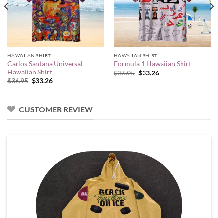
HAWAIIAN SHIRT
HAWAIIAN SHIRT
Carlos Santana Universal
Formula 1 Hawaiian Shirt
Hawaiian Shirt
Original
Current
$
36.95
$
33.26
price
price
Original
Current
$
36.95
$
33.26
was:
is:
price
price
$36.95.
$33.26.
was:
is:
$36.95.
$33.26.
CUSTOMER REVIEW