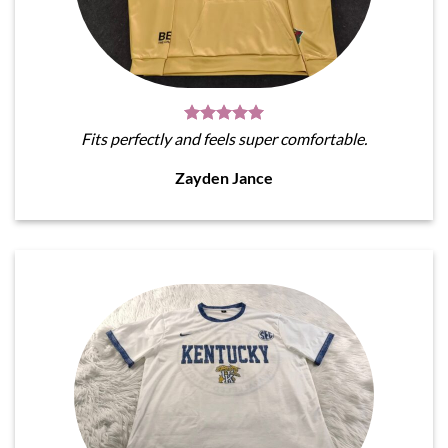
Fits perfectly and feels super comfortable.
Zayden Jance