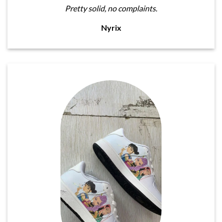
Pretty solid, no complaints.
Nyrix