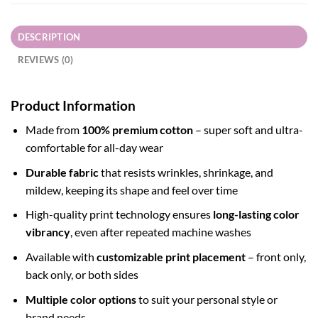
DESCRIPTION
REVIEWS (0)
Product Information
Made from
100% premium cotton
– super soft and ultra-
comfortable for all-day wear
Durable fabric
that resists wrinkles, shrinkage, and
mildew, keeping its shape and feel over time
High-quality print technology ensures
long-lasting color
vibrancy
, even after repeated machine washes
Available with
customizable print placement
– front only,
back only, or both sides
Multiple color options
to suit your personal style or
brand needs