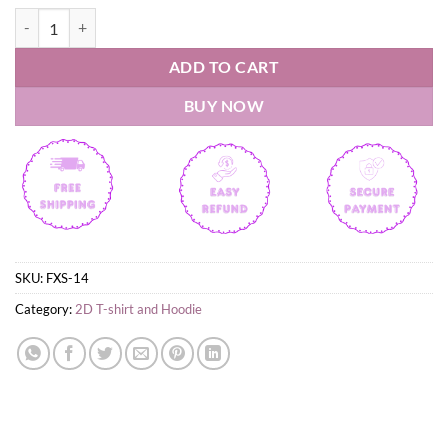
Milwaukee County Stadium T-Shirt quantity
ADD TO CART
BUY NOW
SKU:
FXS-14
Category:
2D T-shirt and Hoodie