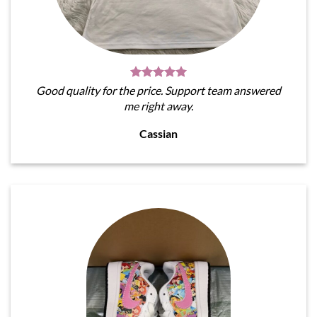
Good quality for the price. Support team answered
me right away.
Cassian