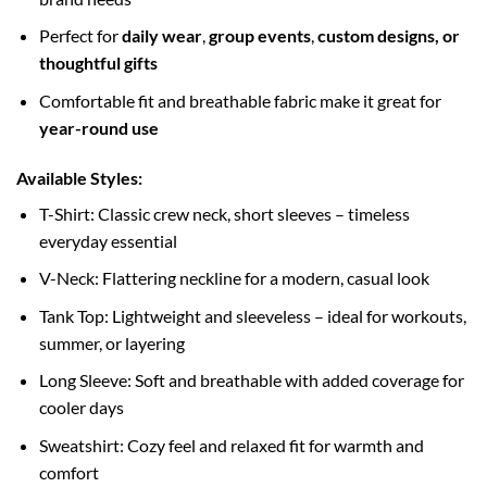
Perfect for
daily wear
,
group events
,
custom designs, or
thoughtful gifts
Comfortable fit and breathable fabric make it great for
year-round use
Available Styles:
T-Shirt: Classic crew neck, short sleeves – timeless
everyday essential
V-Neck: Flattering neckline for a modern, casual look
Tank Top: Lightweight and sleeveless – ideal for workouts,
summer, or layering
Long Sleeve: Soft and breathable with added coverage for
cooler days
Sweatshirt: Cozy feel and relaxed fit for warmth and
comfort