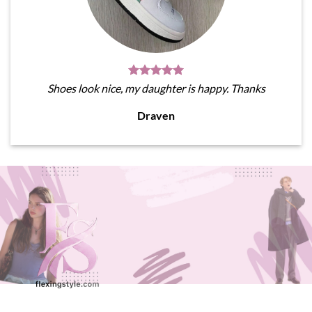
Shoes look nice, my daughter is happy. Thanks
Draven