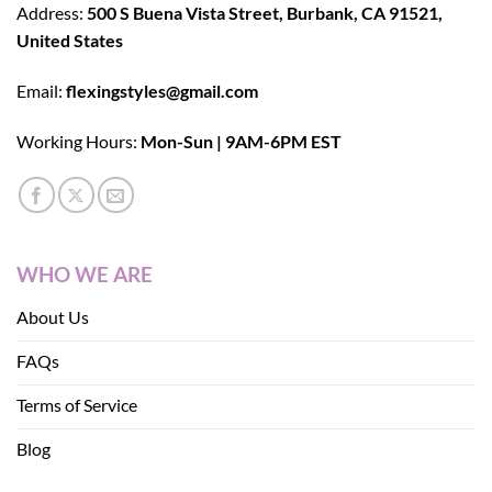
Address:
500 S Buena Vista Street, Burbank, CA 91521,
United States
Email:
flexingstyles@gmail.com
Working Hours:
Mon-Sun | 9AM-6PM EST
WHO WE ARE
About Us
FAQs
Terms of Service
Blog