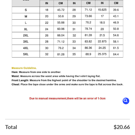
Total
$
20.66