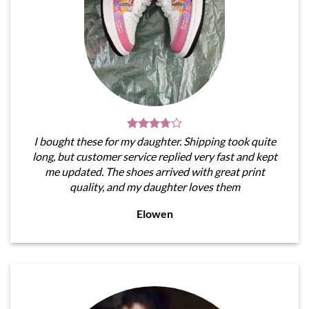
I bought these for my daughter. Shipping took quite
long, but customer service replied very fast and kept
me updated. The shoes arrived with great print
quality, and my daughter loves them
Elowen