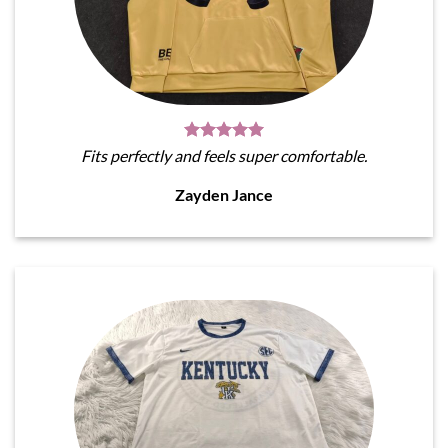
Fits perfectly and feels super comfortable.
Zayden Jance