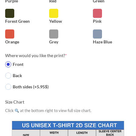
Purple
Red
Green
Forest Green
Yellow
Pink
Orange
Grey
Haze Blue
Where would you like the print?
*
Front
Back
Both sides (+5.95$)
Size Chart
Click
at the bottom right to view full size chart.