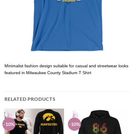
Minimalist fashion design suitable for casual and streetwear looks
featured in Milwaukee County Stadium T Shirt
RELATED PRODUCTS
-10%
-10%