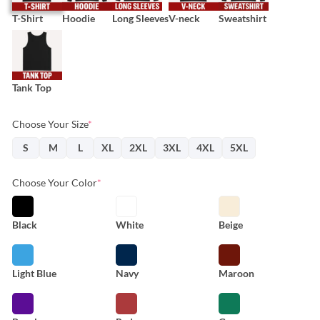
T-Shirt
Hoodie
Long Sleeves
V-neck
Sweatshirt
Tank Top
Choose Your Size
*
S
M
L
XL
2XL
3XL
4XL
5XL
Choose Your Color
*
Black
White
Beige
Light Blue
Navy
Maroon