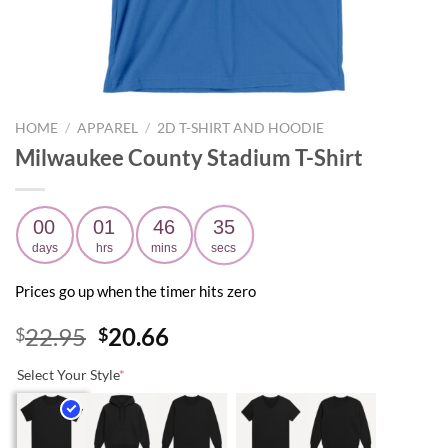
HOME
/
APPAREL
/
2D T-SHIRT AND HOODIE
Milwaukee County Stadium T-Shirt
00
01
46
34
days
hrs
mins
secs
Prices go up when the timer hits zero
Original
Current
22.95
20.66
$
$
price
price
Select Your Style
*
was:
is:
$22.95.
$20.66.