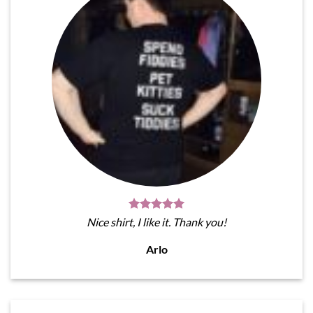
Nice shirt, I like it. Thank you!
Arlo