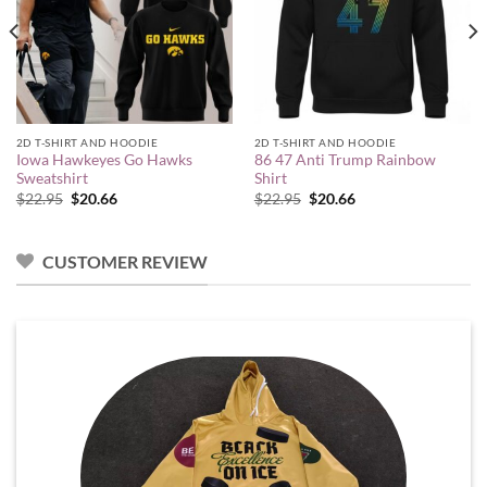
2D T-SHIRT AND HOODIE
2D T-SHIRT AND HOODIE
Iowa Hawkeyes Go Hawks
86 47 Anti Trump Rainbow
Sweatshirt
Shirt
Original
Current
Original
Current
$
22.95
$
20.66
$
22.95
$
20.66
price
price
price
price
was:
is:
was:
is:
$22.95.
$20.66.
$22.95.
$20.66.
CUSTOMER REVIEW