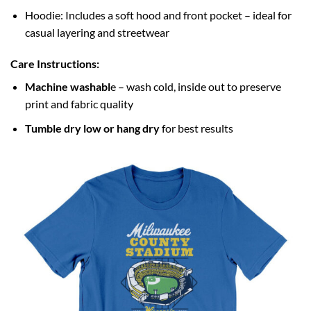
Hoodie: Includes a soft hood and front pocket – ideal for
casual layering and streetwear
Care Instructions:
Machine washabl
e – wash cold, inside out to preserve
print and fabric quality
Tumble dry low or hang dry
for best results