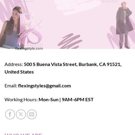
Address:
500 S Buena Vista Street, Burbank, CA 91521,
United States
Email:
flexingstyles@gmail.com
Working Hours:
Mon-Sun | 9AM-6PM EST