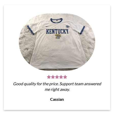
Good quality for the price. Support team answered
me right away.
Cassian