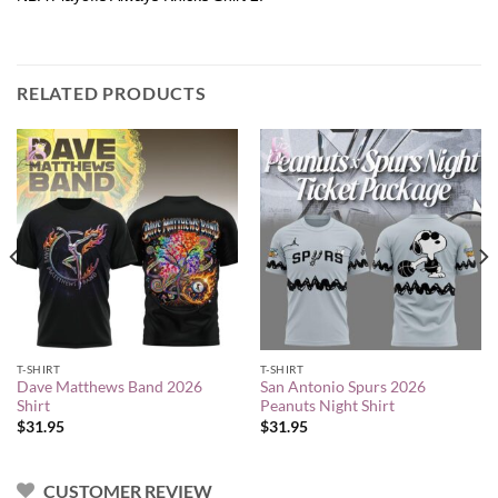
RELATED PRODUCTS
T-SHIRT
T-SHIRT
Dave Matthews Band 2026
San Antonio Spurs 2026
Shirt
Peanuts Night Shirt
$
31.95
$
31.95
CUSTOMER REVIEW