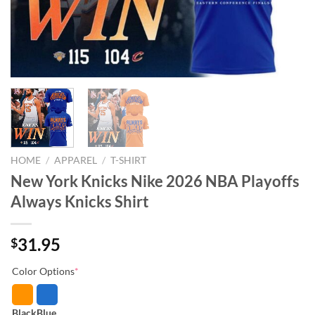
HOME
/
APPAREL
/
T-SHIRT
New York Knicks Nike 2026 NBA Playoffs
Always Knicks Shirt
31.95
$
Color Options
*
Black
Blue