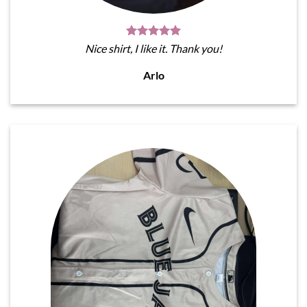
Nice shirt, I like it. Thank you!
Arlo