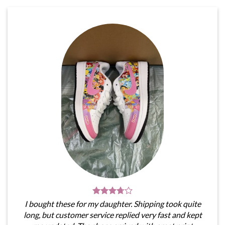
I bought these for my daughter. Shipping took quite
long, but customer service replied very fast and kept