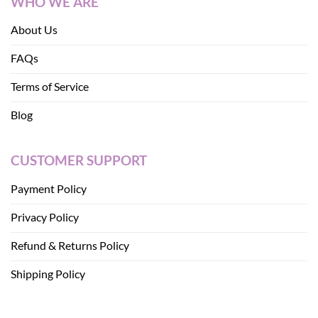
WHO WE ARE
About Us
FAQs
Terms of Service
Blog
CUSTOMER SUPPORT
Payment Policy
Privacy Policy
Refund & Returns Policy
Shipping Policy