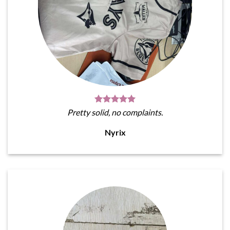
Pretty solid, no complaints.
Nyrix