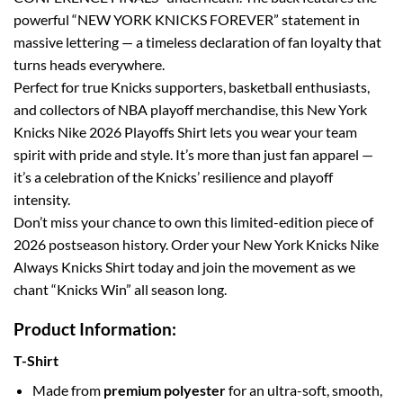
powerful “NEW YORK KNICKS FOREVER” statement in
massive lettering — a timeless declaration of fan loyalty that
turns heads everywhere.
Perfect for true Knicks supporters, basketball enthusiasts,
and collectors of NBA playoff merchandise, this New York
Knicks Nike 2026 Playoffs Shirt lets you wear your team
spirit with pride and style. It’s more than just fan apparel —
it’s a celebration of the Knicks’ resilience and playoff
intensity.
Don’t miss your chance to own this limited-edition piece of
2026 postseason history. Order your New York Knicks Nike
Always Knicks Shirt today and join the movement as we
chant “Knicks Win” all season long.
Product Information:
T-Shirt
Made from
premium polyester
for an ultra-soft, smooth,