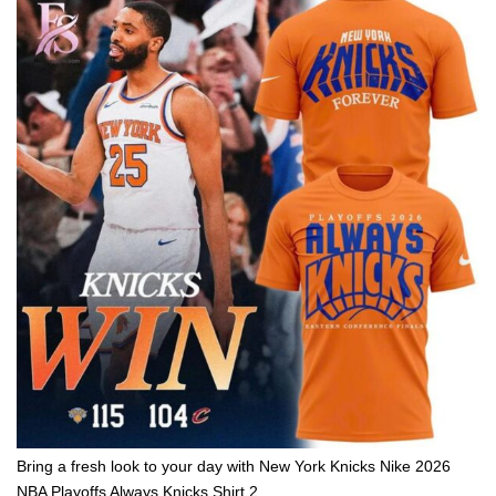
Bring a fresh look to your day with New York Knicks Nike 2026
NBA Playoffs Always Knicks Shirt 2.