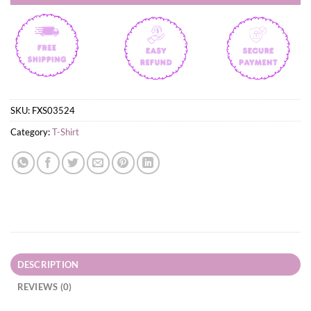
SKU:
FXS03524
Category:
T-Shirt
DESCRIPTION
REVIEWS (0)