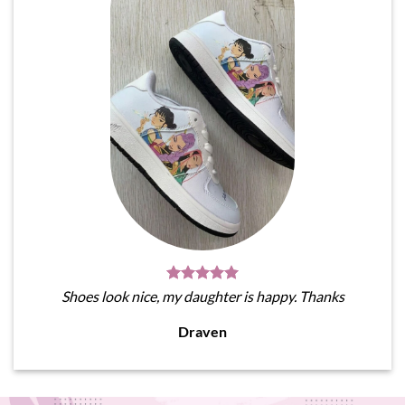
Shoes look nice, my daughter is happy. Thanks
Draven