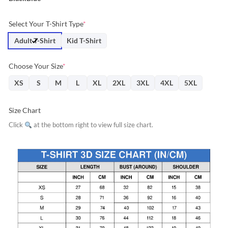
Select Your T-Shirt Type
*
Adult T-Shirt
Kid T-Shirt
Choose Your Size
*
XS
S
M
L
XL
2XL
3XL
4XL
5XL
Size Chart
Click
at the bottom right to view full size chart.