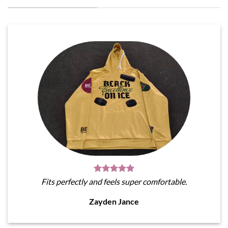
Fits perfectly and feels super comfortable.
Zayden Jance