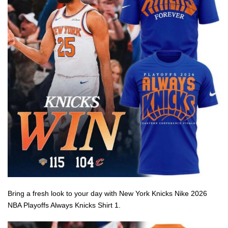
Bring a fresh look to your day with New York Knicks Nike 2026
NBA Playoffs Always Knicks Shirt 1.