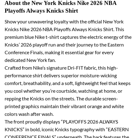
About the New York Knicks Nike 2026 NBA
Playoffs Always Knicks Shirt
Show your unwavering loyalty with the official New York
Knicks Nike 2026 NBA Playoffs Always Knicks Shirt. This
premium blue Nike t-shirt captures the electric energy of the
Knicks’ 2026 playoff run and their journey to the Eastern
Conference Finals, making it essential gear for every
dedicated New York fan.
Crafted from Nike’s signature Dri-FIT fabric, this high-
performance shirt delivers superior moisture-wicking
comfort, breathability, and a soft, lightweight feel that keeps
you cool whether you’re courtside, watching at home, or
repping the Knicks on the streets. The durable screen-
printed graphics maintain their vibrant orange and white
colors wash after wash.
The front proudly displays “PLAYOFFS 2026 ALWAYS
KNICKS” in bold, iconic Knicks typography with “EASTERN
CONFERENCE FINALS” underneath. The back features the