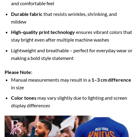
and comfortable feel
Durable fabric
that resists wrinkles, shrinking, and
mildew
High-quality print technology
ensures vibrant colors that
stay bright even after multiple machine washes
Lightweight and breathable – perfect for everyday wear or
making a bold style statement
Please Note:
Manual measurements may result in a
1–3 cm difference
in size
Color tones
may vary slightly due to lighting and screen
display differences