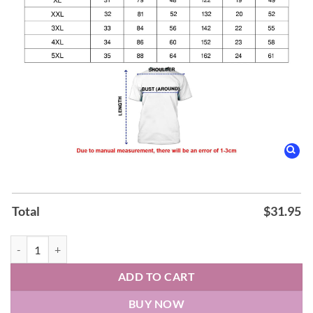
Total
$
31.95
New York Knicks Nike 2026 NBA Playoffs Always Knicks Shirt quanti
ADD TO CART
BUY NOW