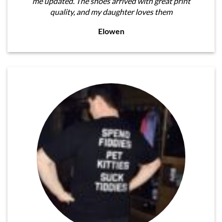
me updated. The shoes arrived with great print
quality, and my daughter loves them
Elowen