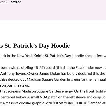
price
price
Original
Current
$
22.95
$
20.66
was:
is:
price
price
$31.95.
$28.76.
was:
is:
$22.95.
$20.66.
 St. Patrick’s Day Hoodie
 luck in the New York Knicks St. Patrick’s Day Hoodie-the perfect 
off berth with a sizzling 48-27 record (third in the East) under ne
-Anthony Towns. Owner James Dolan has boldly declared this the 
hise decked out Madison Square Garden in green for their annual S
ason push heats up.
een that screams Madison Square Garden energy. On the front, bold
go centered below. A small NBA patch on the left sleeve and crisp
pper: a massive circular graphic with “NEW YORK KNICKS” arched a