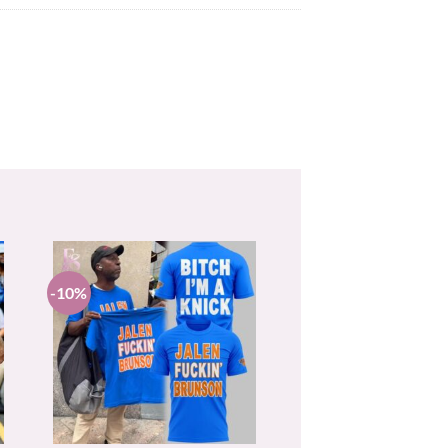
-10%
+