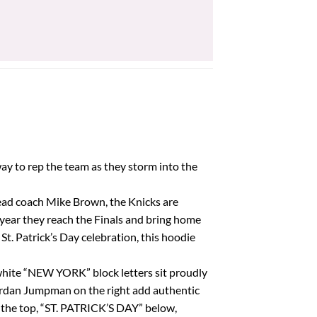
price
price
was:
is:
$42.85.
$38.57.
way to rep the team as they storm into the
w head coach Mike Brown, the Knicks are
year they reach the Finals and bring home
t. Patrick’s Day celebration, this hoodie
 white “NEW YORK” block letters sit proudly
 Jordan Jumpman on the right add authentic
t the top, “ST. PATRICK’S DAY” below,