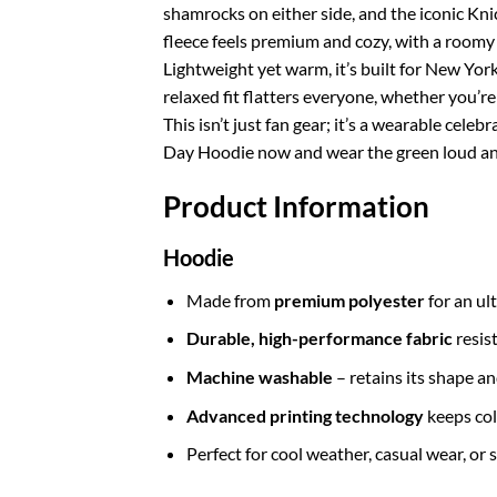
shamrocks on either side, and the iconic Knick
fleece feels premium and cozy, with a roomy 
Lightweight yet warm, it’s built for New Yor
relaxed fit flatters everyone, whether you’re 
This isn’t just fan gear; it’s a wearable cele
Day Hoodie now and wear the green loud and
Product Information
Hoodie
Made from
premium polyester
for an ul
Durable, high-performance fabric
resis
Machine washable
– retains its shape a
Advanced printing technology
keeps col
Perfect for cool weather, casual wear, or