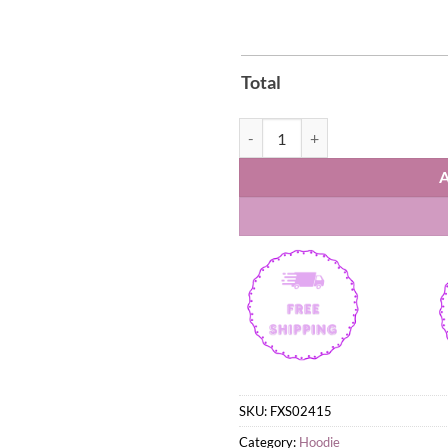
Total
New York Knicks St. Patrick’s Da
SKU:
FXS02415
Category:
Hoodie