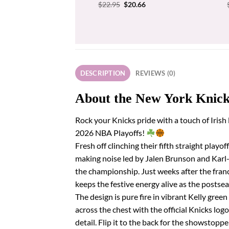
Original
Current
$
22.95
$
20.66
price
price
was:
is:
$22.95.
$20.66.
DESCRIPTION
REVIEWS (0)
About the New York Knicks
Rock your Knicks pride with a touch of Irish
2026 NBA Playoffs!
Fresh off clinching their fifth straight play
making noise led by Jalen Brunson and Karl
the championship. Just weeks after the franc
keeps the festive energy alive as the postse
The design is pure fire in vibrant Kelly gr
across the chest with the official Knicks lo
detail. Flip it to the back for the showsto