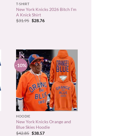
T-SHIRT
New York Knicks 2026 Bitch I’m
A Knick Shirt
Original
Current
$
31.95
$
28.76
price
price
was:
is:
$31.95.
$28.76.
-10%
+
HOODIE
New York Knicks Orange and
Blue Skies Hoodie
Original
Current
$
42.85
$
38.57