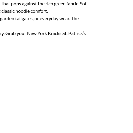
 that pops against the rich green fabric. Soft
 classic hoodie comfort.
 garden tailgates, or everyday wear. The
 way. Grab your New York Knicks St. Patrick’s