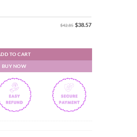
$
38.57
$42.85
y Hoodie quantity
ADD TO CART
BUY NOW