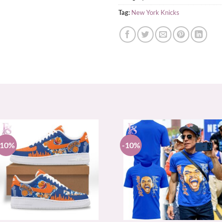
Tag:
New York Knicks
-10%
-10%
+
+