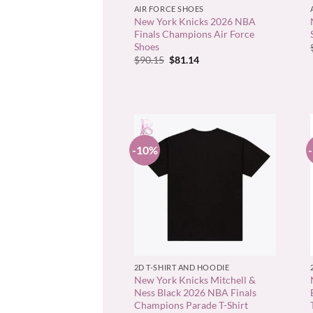
AIR FORCE SHOES
New York Knicks 2026 NBA
Finals Champions Air Force
Shoes
Original
Current
$
90.15
$
81.14
price
price
was:
is:
$90.15.
$81.14.
-10%
+
2D T-SHIRT AND HOODIE
New York Knicks Mitchell &
Ness Black 2026 NBA Finals
Champions Parade T-Shirt