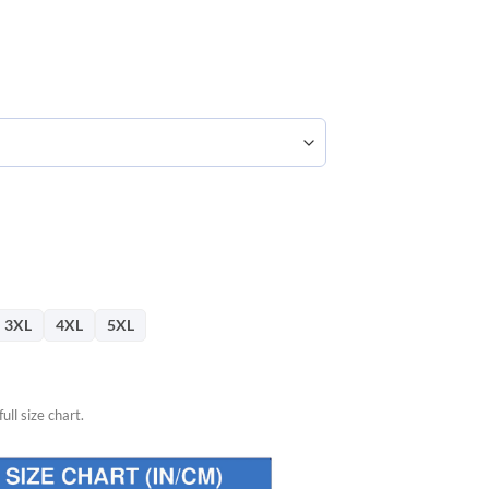
57.
3XL
4XL
5XL
ull size chart.