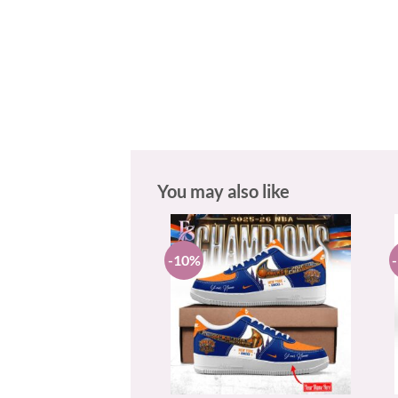
You may also like
-10%
+