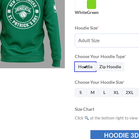
$42.85.
$38.
White
Green
Hoodie Size
*
Choose Your Hoodie Type
*
Hoodie
Zip Hoodie
Choose Your Hoodie Size
*
S
M
L
XL
2XL
Size Chart
Click
at the bottom right to view f