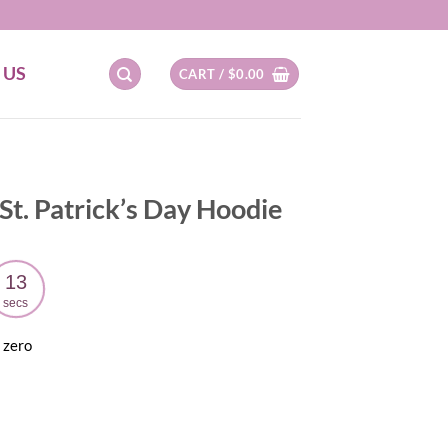
 US
CART /
$
0.00
t. Patrick’s Day Hoodie
12
secs
 zero
ent