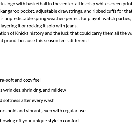
s logo with basketball in the center-all in crisp white screen print
kangaroo pocket, adjustable drawstrings, and ribbed cuffs for that
k’s unpredictable spring weather-perfect for playoff watch parties,
layering it or rocking it solo with jeans.
bration of Knicks history and the luck that could carry them all the
 proud-because this season feels different!
tra-soft and cozy feel
ts wrinkles, shrinking, and mildew
nd softness after every wash
ors bold and vibrant, even with regular use
 showing off your unique style in comfort