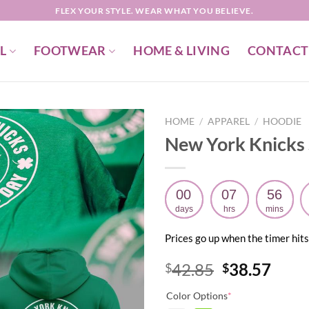
FLEX YOUR STYLE. WEAR WHAT YOU BELIEVE.
L
FOOTWEAR
HOME & LIVING
CONTACT
HOME
/
APPAREL
/
HOODIE
New York Knicks S
00
07
56
days
hrs
mins
Prices go up when the timer hits
Original
Curr
42.85
38.57
$
$
price
price
Color Options
*
was:
is: