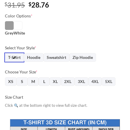
Original
Current
31.95
28.76
$
$
price
price
Color Options
*
was:
is:
$31.95.
$28.76.
Grey
White
Select Your Style
*
T-Shirt
Hoodie
Sweatshirt
Zip Hoodie
Choose Your Size
*
XS
S
M
L
XL
2XL
3XL
4XL
5XL
Size Chart
Click
at the bottom right to view full size chart.