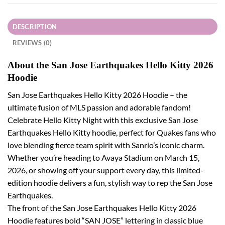
DESCRIPTION
REVIEWS (0)
About the San Jose Earthquakes Hello Kitty 2026
Hoodie
San Jose Earthquakes Hello Kitty 2026 Hoodie – the
ultimate fusion of MLS passion and adorable fandom!
Celebrate Hello Kitty Night with this exclusive San Jose
Earthquakes Hello Kitty hoodie, perfect for Quakes fans who
love blending fierce team spirit with Sanrio’s iconic charm.
Whether you’re heading to Avaya Stadium on March 15,
2026, or showing off your support every day, this limited-
edition hoodie delivers a fun, stylish way to rep the San Jose
Earthquakes.
The front of the San Jose Earthquakes Hello Kitty 2026
Hoodie features bold “SAN JOSE” lettering in classic blue