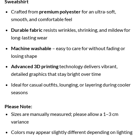
Sweatshirt
Crafted from
premium polyester
for an ultra-soft,
smooth, and comfortable feel
Durable fabric
resists wrinkles, shrinking, and mildew for
long-lasting wear
Machine washable
– easy to care for without fading or
losing shape
Advanced 3D printing
technology delivers vibrant,
detailed graphics that stay bright over time
Ideal for casual outfits, lounging, or layering during cooler
seasons
Please Note:
Sizes are manually measured; please allow a 1–3 cm
variance
Colors may appear slightly different depending on lighting