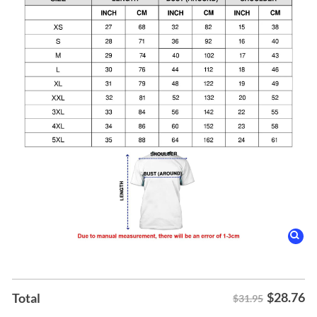
$
28.76
Total
$31.95