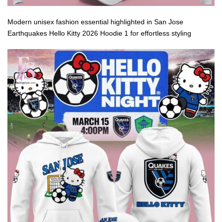
Modern unisex fashion essential highlighted in San Jose
Earthquakes Hello Kitty 2026 Hoodie 1 for effortless styling