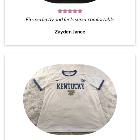
Fits perfectly and feels super comfortable.
Zayden Jance