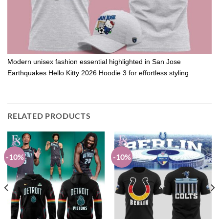
Modern unisex fashion essential highlighted in San Jose
Earthquakes Hello Kitty 2026 Hoodie 3 for effortless styling
RELATED PRODUCTS
-10%
-10%