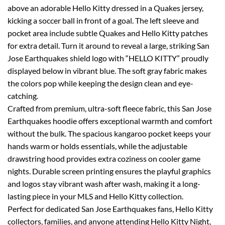
above an adorable Hello Kitty dressed in a Quakes jersey,
kicking a soccer ball in front of a goal. The left sleeve and
pocket area include subtle Quakes and Hello Kitty patches
for extra detail. Turn it around to reveal a large, striking San
Jose Earthquakes shield logo with “HELLO KITTY” proudly
displayed below in vibrant blue. The soft gray fabric makes
the colors pop while keeping the design clean and eye-
catching.
Crafted from premium, ultra-soft fleece fabric, this San Jose
Earthquakes hoodie offers exceptional warmth and comfort
without the bulk. The spacious kangaroo pocket keeps your
hands warm or holds essentials, while the adjustable
drawstring hood provides extra coziness on cooler game
nights. Durable screen printing ensures the playful graphics
and logos stay vibrant wash after wash, making it a long-
lasting piece in your MLS and Hello Kitty collection.
Perfect for dedicated San Jose Earthquakes fans, Hello Kitty
collectors, families, and anyone attending Hello Kitty Night,