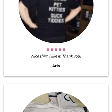
Nice shirt, I like it. Thank you!
Arlo