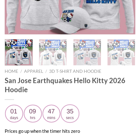
HOME
/
APPAREL
/
3D T-SHIRT AND HOODIE
San Jose Earthquakes Hello Kitty 2026
Hoodie
01
09
47
34
days
hrs
mins
secs
Prices go up when the timer hits zero