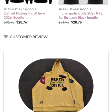
3D T-SHIRT AND HOODIE
3D T-SHIRT AND HOODIE
Detroit Pistons It’s all here
Indianapolis Colts 2025 NFL
2026 Hoodie
Berlin game Black hoodie
Original
Current
Original
Current
$
31.95
$
28.76
$
31.95
$
28.76
price
price
price
price
was:
is:
was:
is:
$31.95.
$28.76.
$31.95.
$28.76.
CUSTOMER REVIEW