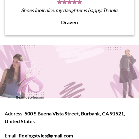
Shoes look nice, my daughter is happy. Thanks
Draven
Address:
500 S Buena Vista Street, Burbank, CA 91521,
United States
Email:
flexingstyles@gmail.com