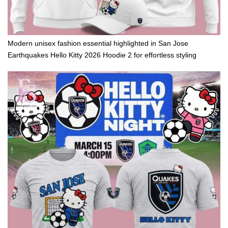
Modern unisex fashion essential highlighted in San Jose
Earthquakes Hello Kitty 2026 Hoodie 2 for effortless styling