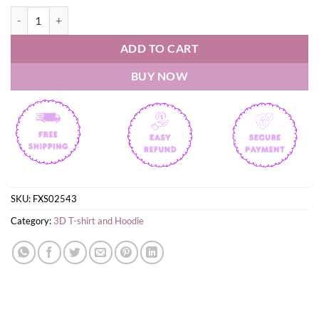
San Jose Earthquakes Hello Kitty 2026 Hoodie quantity
ADD TO CART
BUY NOW
SKU:
FXS02543
Category:
3D T-shirt and Hoodie