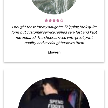
I bought these for my daughter. Shipping took quite
long, but customer service replied very fast and kept
me updated. The shoes arrived with great print
quality, and my daughter loves them
Elowen