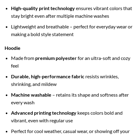
High-quality print technology
ensures vibrant colors that
stay bright even after multiple machine washes
Lightweight and breathable – perfect for everyday wear or
making a bold style statement
Hoodie
Made from
premium polyester
for an ultra-soft and cozy
feel
Durable, high-performance fabric
resists wrinkles,
shrinking, and mildew
Machine washable
– retains its shape and softness after
every wash
Advanced printing technology
keeps colors bold and
vibrant, even with regular use
Perfect for cool weather, casual wear, or showing off your