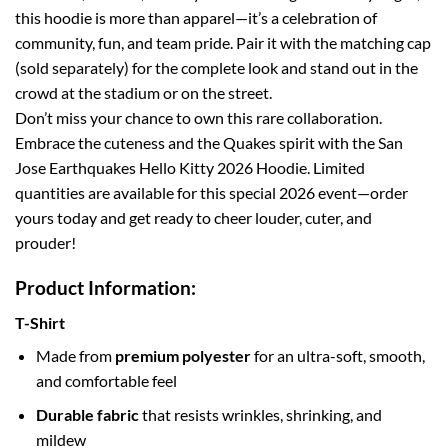
this hoodie is more than apparel—it’s a celebration of
community, fun, and team pride. Pair it with the matching cap
(sold separately) for the complete look and stand out in the
crowd at the stadium or on the street.
Don’t miss your chance to own this rare collaboration.
Embrace the cuteness and the Quakes spirit with the San
Jose Earthquakes Hello Kitty 2026 Hoodie. Limited
quantities are available for this special 2026 event—order
yours today and get ready to cheer louder, cuter, and
prouder!
Product Information:
T-Shirt
Made from
premium polyester
for an ultra-soft, smooth,
and comfortable feel
Durable fabric
that resists wrinkles, shrinking, and
mildew