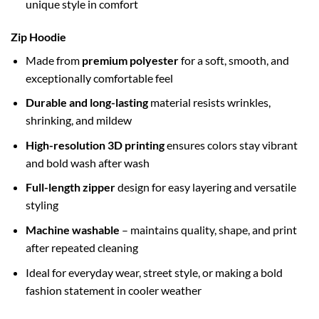
unique style in comfort
Zip Hoodie
Made from
premium polyester
for a soft, smooth, and
exceptionally comfortable feel
Durable and long-lasting
material resists wrinkles,
shrinking, and mildew
High-resolution 3D printing
ensures colors stay vibrant
and bold wash after wash
Full-length zipper
design for easy layering and versatile
styling
Machine washable
– maintains quality, shape, and print
after repeated cleaning
Ideal for everyday wear, street style, or making a bold
fashion statement in cooler weather