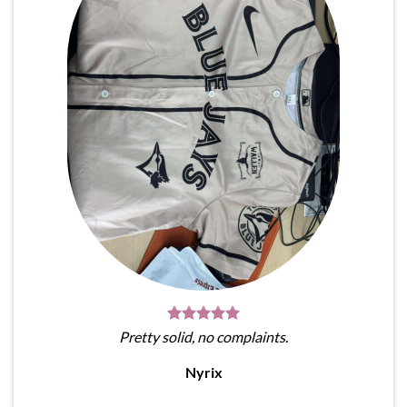
Pretty solid, no complaints.
Nyrix