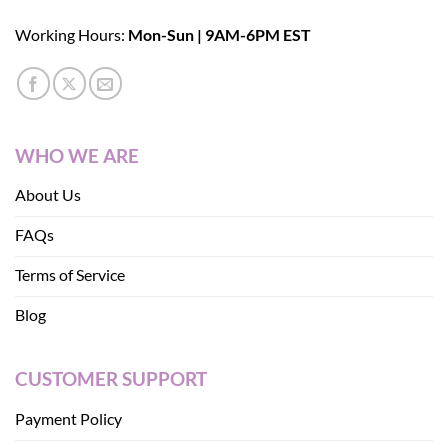
Working Hours:
Mon-Sun | 9AM-6PM EST
WHO WE ARE
About Us
FAQs
Terms of Service
Blog
CUSTOMER SUPPORT
Payment Policy