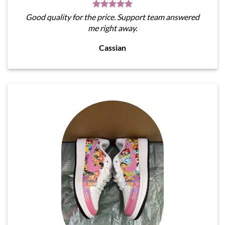
Good quality for the price. Support team answered
me right away.
Cassian