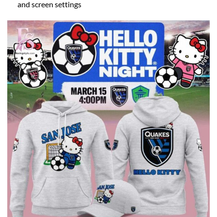
and screen settings