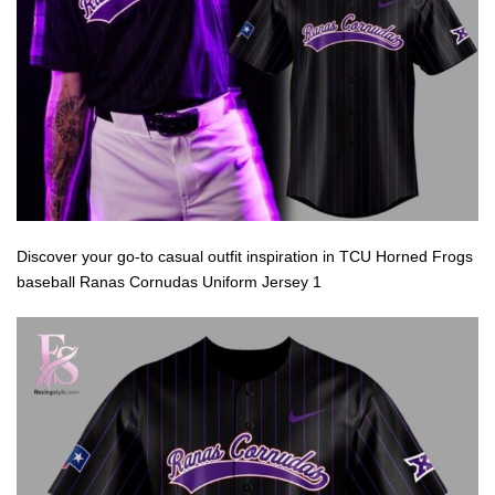
Discover your go-to casual outfit inspiration in TCU Horned Frogs
baseball Ranas Cornudas Uniform Jersey 1