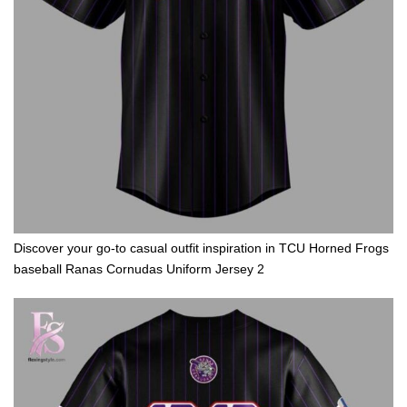
Discover your go-to casual outfit inspiration in TCU Horned Frogs
baseball Ranas Cornudas Uniform Jersey 2