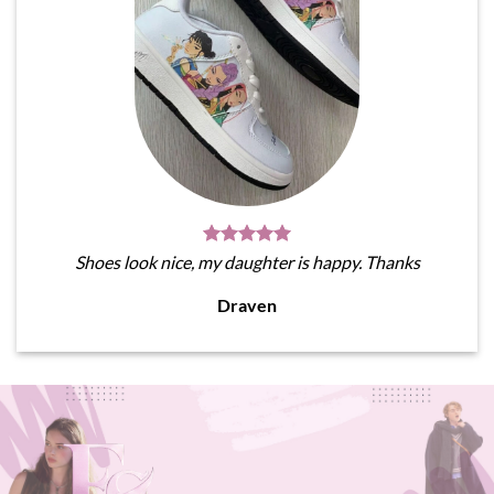
Shoes look nice, my daughter is happy. Thanks
Draven