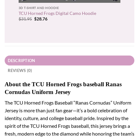
3D T-SHIRT AND HOODIE
TCU Horned Frogs Digital Camo Hoodie
Original
Current
$
31.95
$
28.76
price
price
was:
is:
$31.95.
$28.76.
DESCRIPTION
REVIEWS (0)
About the TCU Horned Frogs baseball Ranas
Cornudas Uniform Jersey
The TCU Horned Frogs Baseball “Ranas Cornudas” Uniform
Jersey is more than just fan gear—it’s a bold celebration of
identity, culture, and college baseball pride. Inspired by the
spirit of the TCU Horned Frogs baseball, this jersey brings a
fresh, modern edge to the diamond while honoring the team’s