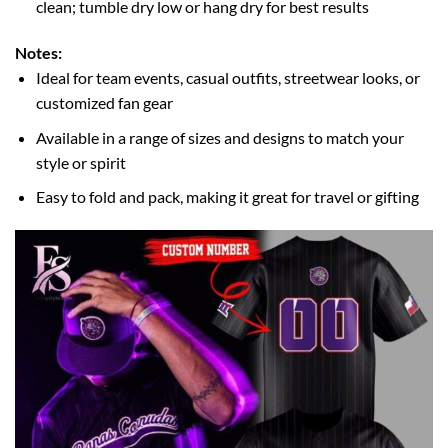
clean; tumble dry low or hang dry for best results
Notes:
Ideal for team events, casual outfits, streetwear looks, or
customized fan gear
Available in a range of sizes and designs to match your
style or spirit
Easy to fold and pack, making it great for travel or gifting