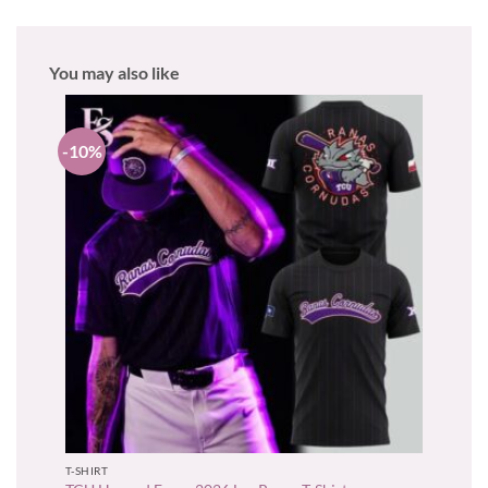
You may also like
-10%
T-SHIRT