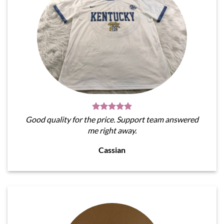
Good quality for the price. Support team answered
me right away.
Cassian