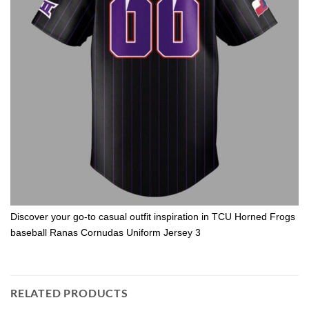
Discover your go-to casual outfit inspiration in TCU Horned Frogs
baseball Ranas Cornudas Uniform Jersey 3
RELATED PRODUCTS