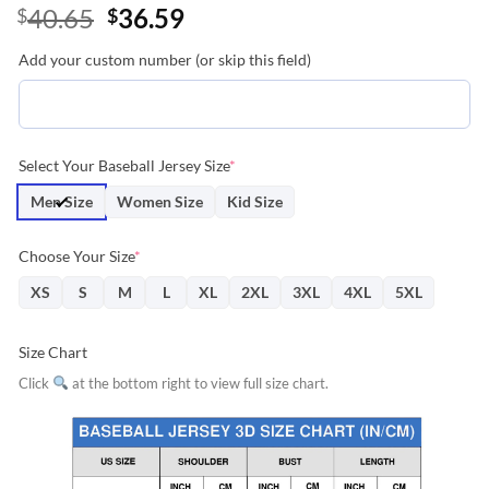
Original
Current
40.65
36.59
$
$
price
price
Add your custom number (or skip this field)
was:
is:
$40.65.
$36.59.
Select Your Baseball Jersey Size
*
Men Size
Women Size
Kid Size
Choose Your Size
*
XS
S
M
L
XL
2XL
3XL
4XL
5XL
Size Chart
Click
at the bottom right to view full size chart.