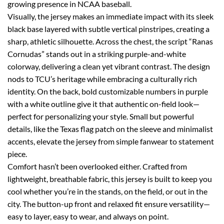
growing presence in NCAA baseball.
Visually, the jersey makes an immediate impact with its sleek
black base layered with subtle vertical pinstripes, creating a
sharp, athletic silhouette. Across the chest, the script “Ranas
Cornudas” stands out in a striking purple-and-white
colorway, delivering a clean yet vibrant contrast. The design
nods to TCU’s heritage while embracing a culturally rich
identity. On the back, bold customizable numbers in purple
with a white outline give it that authentic on-field look—
perfect for personalizing your style. Small but powerful
details, like the Texas flag patch on the sleeve and minimalist
accents, elevate the jersey from simple fanwear to statement
piece.
Comfort hasn’t been overlooked either. Crafted from
lightweight, breathable fabric, this jersey is built to keep you
cool whether you’re in the stands, on the field, or out in the
city. The button-up front and relaxed fit ensure versatility—
easy to layer, easy to wear, and always on point.