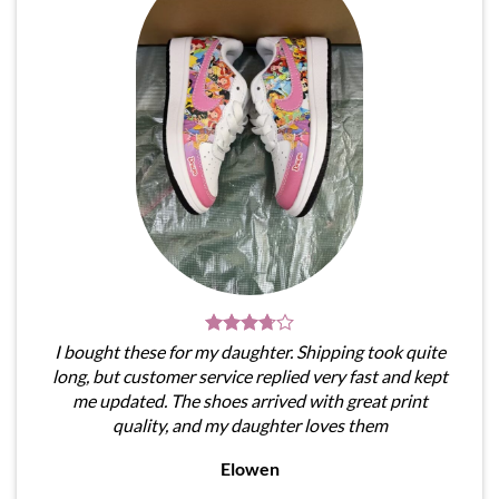
I bought these for my daughter. Shipping took quite
long, but customer service replied very fast and kept
me updated. The shoes arrived with great print
quality, and my daughter loves them
Elowen