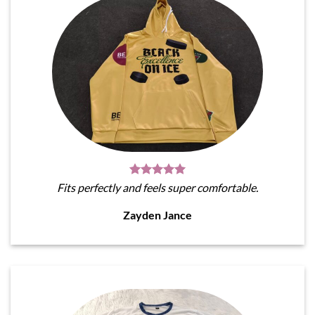
Fits perfectly and feels super comfortable.
Zayden Jance