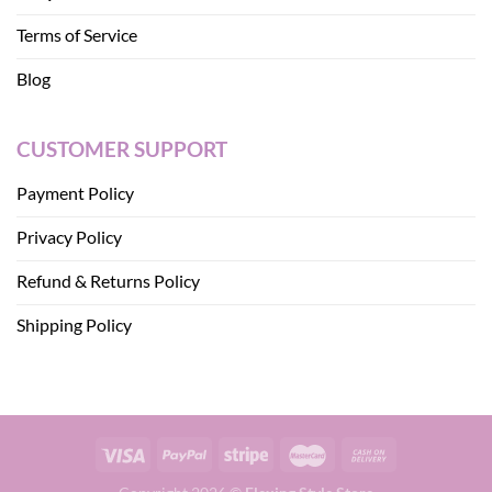
Terms of Service
Blog
CUSTOMER SUPPORT
Payment Policy
Privacy Policy
Refund & Returns Policy
Shipping Policy