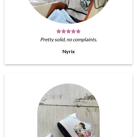
Pretty solid, no complaints.
Nyrix