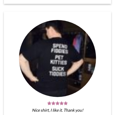
Nice shirt, I like it. Thank you!