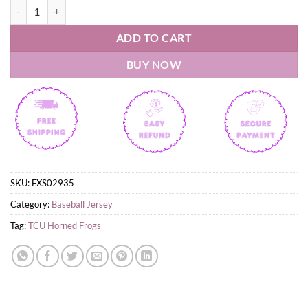
TCU Horned Frogs baseball Ranas Cornudas Uniform Jersey quantity
ADD TO CART
BUY NOW
SKU:
FXS02935
Category:
Baseball Jersey
Tag:
TCU Horned Frogs