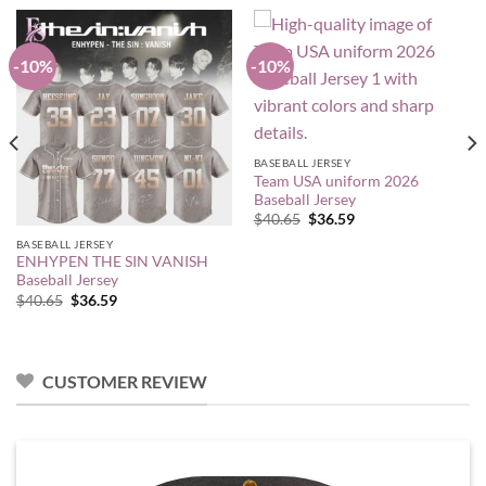
-10%
-10%
BASEBALL JERSEY
Team USA uniform 2026
Baseball Jersey
Original
Current
$
40.65
$
36.59
price
price
BASEBALL JERSEY
was:
is:
$40.65.
$36.59.
ENHYPEN THE SIN VANISH
Baseball Jersey
Original
Current
$
40.65
$
36.59
price
price
was:
is:
$40.65.
$36.59.
CUSTOMER REVIEW