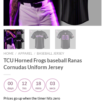
HOME
/
APPAREL
/
BASEBALL JERSEY
TCU Horned Frogs baseball Ranas
Cornudas Uniform Jersey
00
12
18
02
days
hrs
mins
secs
Prices go up when the timer hits zero