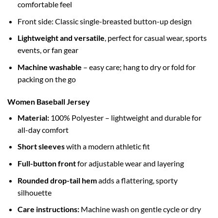
comfortable feel
Front side: Classic single-breasted button-up design
Lightweight and versatile
, perfect for casual wear, sports
events, or fan gear
Machine washable
– easy care; hang to dry or fold for
packing on the go
Women Baseball Jersey
Material:
100% Polyester – lightweight and durable for
all-day comfort
Short sleeves
with a modern athletic fit
Full-button front
for adjustable wear and layering
Rounded drop-tail hem
adds a flattering, sporty
silhouette
Care instructions:
Machine wash on gentle cycle or dry