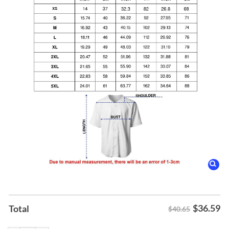
$
36.59
Total
$40.65