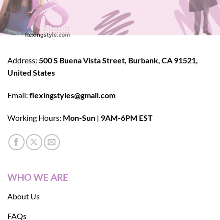
Address:
500 S Buena Vista Street, Burbank, CA 91521,
United States
Email:
flexingstyles@gmail.com
Working Hours:
Mon-Sun | 9AM-6PM EST
WHO WE ARE
About Us
FAQs