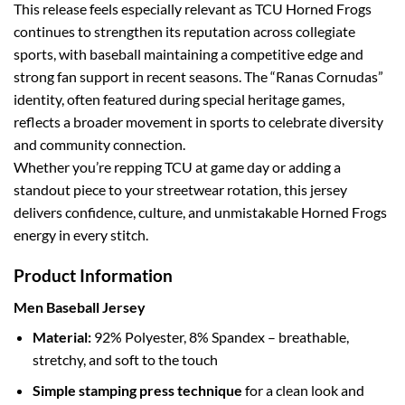
This release feels especially relevant as TCU Horned Frogs
continues to strengthen its reputation across collegiate
sports, with baseball maintaining a competitive edge and
strong fan support in recent seasons. The “Ranas Cornudas”
identity, often featured during special heritage games,
reflects a broader movement in sports to celebrate diversity
and community connection.
Whether you’re repping TCU at game day or adding a
standout piece to your streetwear rotation, this jersey
delivers confidence, culture, and unmistakable Horned Frogs
energy in every stitch.
Product Information
Men Baseball Jersey
Material:
92% Polyester, 8% Spandex – breathable,
stretchy, and soft to the touch
Simple stamping press technique
for a clean look and