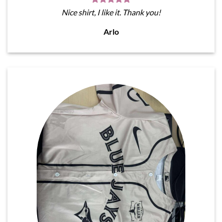
Nice shirt, I like it. Thank you!
Arlo