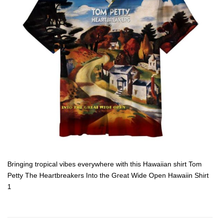
Bringing tropical vibes everywhere with this Hawaiian shirt Tom
Petty The Heartbreakers Into the Great Wide Open Hawaiin Shirt
1