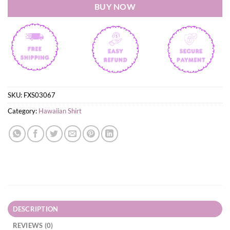
BUY NOW
SKU:
FXS03067
Category:
Hawaiian Shirt
DESCRIPTION
REVIEWS (0)