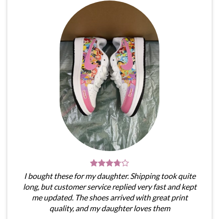
I bought these for my daughter. Shipping took quite
long, but customer service replied very fast and kept
me updated. The shoes arrived with great print
quality, and my daughter loves them