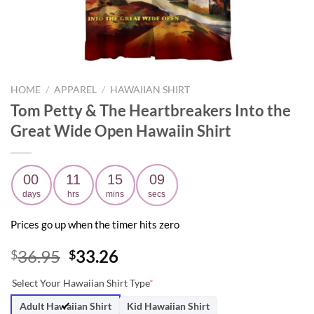
HOME
/
APPAREL
/
HAWAIIAN SHIRT
Tom Petty & The Heartbreakers Into the
Great Wide Open Hawaiin Shirt
00
11
15
08
days
hrs
mins
secs
Prices go up when the timer hits zero
Original
Current
36.95
33.26
$
$
price
price
Select Your Hawaiian Shirt Type
*
was:
is:
$36.95.
$33.26.
Adult Hawaiian Shirt
Kid Hawaiian Shirt