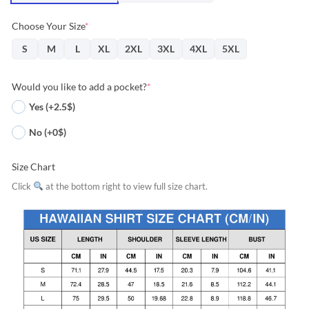
Choose Your Size
*
S
M
L
XL
2XL
3XL
4XL
5XL
Would you like to add a pocket?
*
Yes (+2.5$)
No (+0$)
Size Chart
Click
at the bottom right to view full size chart.