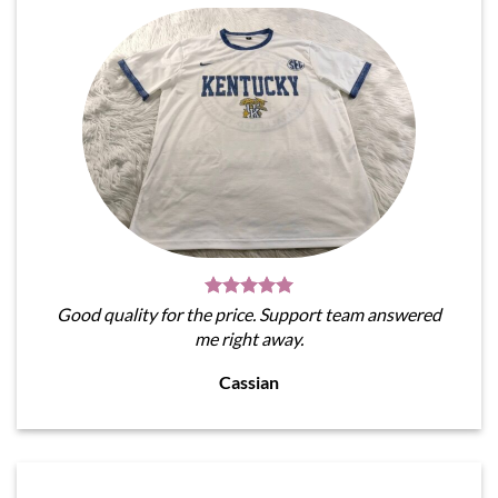
Good quality for the price. Support team answered
me right away.
Cassian