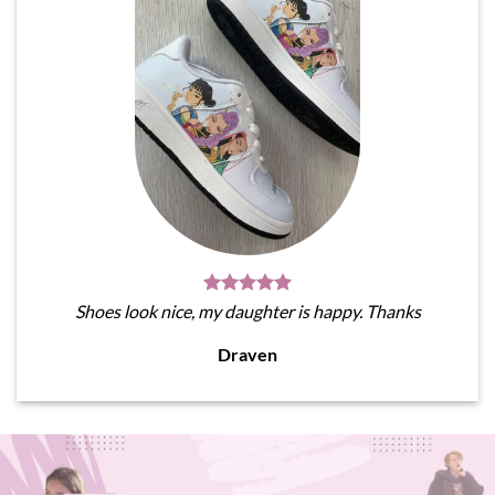
Shoes look nice, my daughter is happy. Thanks
Draven