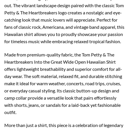
out. The vibrant landscape design paired with the classic Tom
Petty & The Heartbreakers logo creates a nostalgic and eye-
catching look that music lovers will appreciate. Perfect for
fans of classic rock, Americana, and vintage band apparel, this
Hawaiian shirt allows you to proudly showcase your passion
for timeless music while embracing relaxed tropical fashion.
Made from premium-quality fabric, the Tom Petty & The
Heartbreakers Into the Great Wide Open Hawaiian Shirt
offers lightweight breathability and superior comfort for all-
day wear. The soft material, relaxed fit, and durable stitching
make it ideal for warm weather, concerts, road trips, cruises,
or everyday casual styling. Its classic button-up design and
camp collar provide a versatile look that pairs effortlessly
with shorts, jeans, or sandals for a laid-back yet fashionable
outfit.
More than just a shirt, this piece is a celebration of legendary