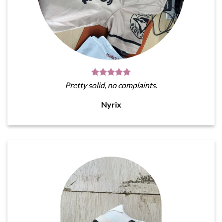
Pretty solid, no complaints.
Nyrix