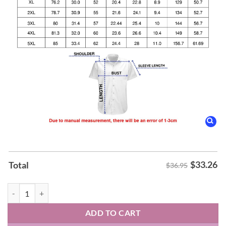
$
33.26
Total
$36.95
Tom Petty & The Heartbreakers Into the Great Wide Open Hawaiin Shi
ADD TO CART