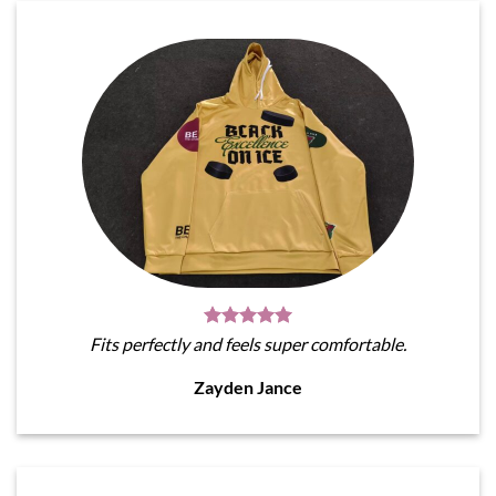
Fits perfectly and feels super comfortable.
Zayden Jance