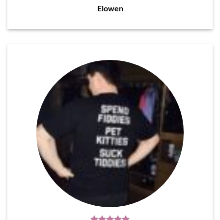
Elowen