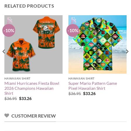
RELATED PRODUCTS
-10%
-10%
HAWAIIAN SHIRT
HAWAIIAN SHIRT
Miami Hurricanes Fiesta Bowl
Super Mario Pattern Game
2026 Champions Hawaiian
Pixel Hawaiian Shirt
Shirt
Original
Current
$
36.95
$
33.26
price
price
Original
Current
$
36.95
$
33.26
was:
is:
price
price
$36.95.
$33.26.
was:
is:
$36.95.
$33.26.
CUSTOMER REVIEW