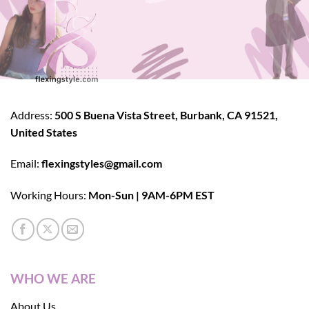
Address:
500 S Buena Vista Street, Burbank, CA 91521,
United States
Email:
flexingstyles@gmail.com
Working Hours:
Mon-Sun | 9AM-6PM EST
WHO WE ARE
About Us