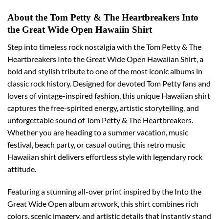
About the Tom Petty & The Heartbreakers Into
the Great Wide Open Hawaiin Shirt
Step into timeless rock nostalgia with the Tom Petty & The
Heartbreakers Into the Great Wide Open Hawaiian Shirt, a
bold and stylish tribute to one of the most iconic albums in
classic rock history. Designed for devoted Tom Petty fans and
lovers of vintage-inspired fashion, this unique Hawaiian shirt
captures the free-spirited energy, artistic storytelling, and
unforgettable sound of Tom Petty & The Heartbreakers.
Whether you are heading to a summer vacation, music
festival, beach party, or casual outing, this retro music
Hawaiian shirt delivers effortless style with legendary rock
attitude.
Featuring a stunning all-over print inspired by the Into the
Great Wide Open album artwork, this shirt combines rich
colors, scenic imagery, and artistic details that instantly stand