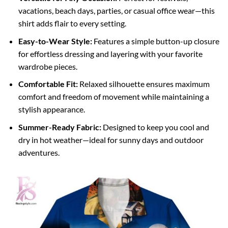
vacations, beach days, parties, or casual office wear—this
shirt adds flair to every setting.
Easy-to-Wear Style:
Features a simple button-up closure
for effortless dressing and layering with your favorite
wardrobe pieces.
Comfortable Fit:
Relaxed silhouette ensures maximum
comfort and freedom of movement while maintaining a
stylish appearance.
Summer-Ready Fabric:
Designed to keep you cool and
dry in hot weather—ideal for sunny days and outdoor
adventures.