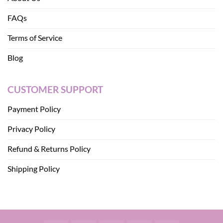
FAQs
Terms of Service
Blog
CUSTOMER SUPPORT
Payment Policy
Privacy Policy
Refund & Returns Policy
Shipping Policy