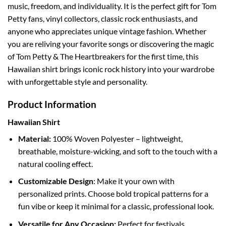
music, freedom, and individuality. It is the perfect gift for Tom
Petty fans, vinyl collectors, classic rock enthusiasts, and
anyone who appreciates unique vintage fashion. Whether
you are reliving your favorite songs or discovering the magic
of Tom Petty & The Heartbreakers for the first time, this
Hawaiian shirt brings iconic rock history into your wardrobe
with unforgettable style and personality.
Product Information
Hawaiian Shirt
Material:
100% Woven Polyester – lightweight,
breathable, moisture-wicking, and soft to the touch with a
natural cooling effect.
Customizable Design
: Make it your own with
personalized prints. Choose bold tropical patterns for a
fun vibe or keep it minimal for a classic, professional look.
Versatile for Any Occasion:
Perfect for festivals,