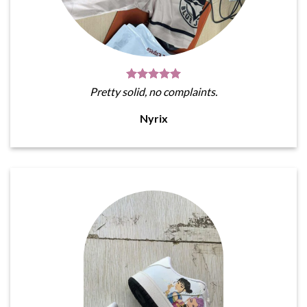
Pretty solid, no complaints.
Nyrix