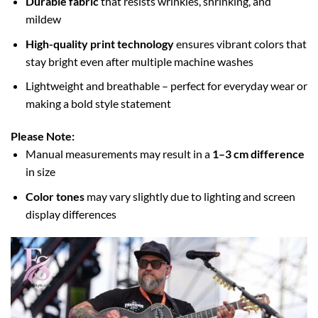
Durable fabric
that resists wrinkles, shrinking, and
mildew
High-quality print technology
ensures vibrant colors that
stay bright even after multiple machine washes
Lightweight and breathable – perfect for everyday wear or
making a bold style statement
Please Note:
Manual measurements may result in a
1–3 cm difference
in size
Color tones
may vary slightly due to lighting and screen
display differences