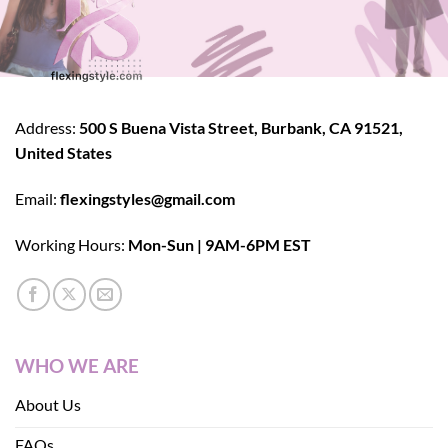
Address:
500 S Buena Vista Street, Burbank, CA 91521,
United States
Email:
flexingstyles@gmail.com
Working Hours:
Mon-Sun | 9AM-6PM EST
WHO WE ARE
About Us
FAQs