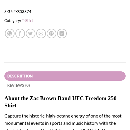
SKU:
FXS03874
Category:
T-Shirt
DESCRIPTION
REVIEWS (0)
About the Zac Brown Band UFC Freedom 250
Shirt
Capture the historic, high-octane energy of one of the most
monumental events in sports and music history with the