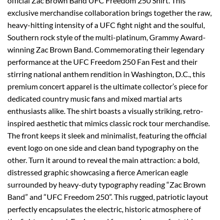
official Zac Brown Band UFC Freedom 250 Shirt. This
exclusive merchandise collaboration brings together the raw,
heavy-hitting intensity of a UFC fight night and the soulful,
Southern rock style of the multi-platinum, Grammy Award-
winning Zac Brown Band. Commemorating their legendary
performance at the UFC Freedom 250 Fan Fest and their
stirring national anthem rendition in Washington, D.C., this
premium concert apparel is the ultimate collector’s piece for
dedicated country music fans and mixed martial arts
enthusiasts alike. The shirt boasts a visually striking, retro-
inspired aesthetic that mimics classic rock tour merchandise.
The front keeps it sleek and minimalist, featuring the official
event logo on one side and clean band typography on the
other. Turn it around to reveal the main attraction: a bold,
distressed graphic showcasing a fierce American eagle
surrounded by heavy-duty typography reading “Zac Brown
Band” and “UFC Freedom 250”. This rugged, patriotic layout
perfectly encapsulates the electric, historic atmosphere of