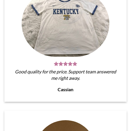
Good quality for the price. Support team answered
me right away.
Cassian