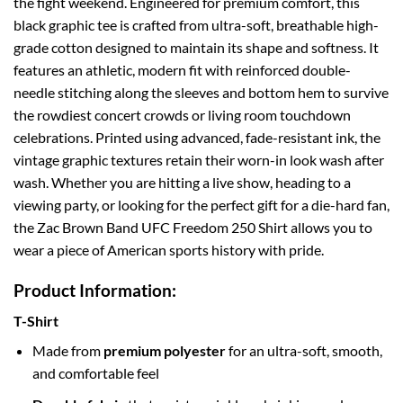
the fight weekend. Engineered for premium comfort, this
black graphic tee is crafted from ultra-soft, breathable high-
grade cotton designed to maintain its shape and softness. It
features an athletic, modern fit with reinforced double-
needle stitching along the sleeves and bottom hem to survive
the rowdiest concert crowds or living room touchdown
celebrations. Printed using advanced, fade-resistant ink, the
vintage graphic textures retain their worn-in look wash after
wash. Whether you are hitting a live show, heading to a
viewing party, or looking for the perfect gift for a die-hard fan,
the Zac Brown Band UFC Freedom 250 Shirt allows you to
wear a piece of American sports history with pride.
Product Information:
T-Shirt
Made from
premium polyester
for an ultra-soft, smooth,
and comfortable feel