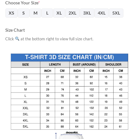
Choose Your Size
*
XS
S
M
L
XL
2XL
3XL
4XL
5XL
Size Chart
Click
at the bottom right to view full size chart.