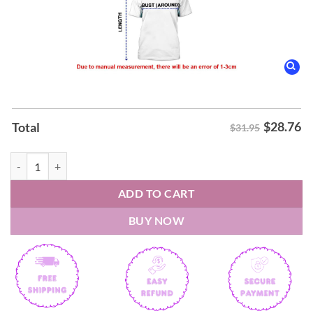
$
28.76
Total
$31.95
Zac Brown Band UFC Freedom 250 Shirt quantity
ADD TO CART
BUY NOW