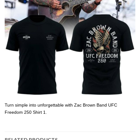
Turn simple into unforgettable with Zac Brown Band UFC
Freedom 250 Shirt 1.
RELATED PRODUCTS