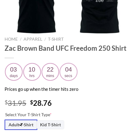
HOME
/
APPAREL
/
T-SHIRT
Zac Brown Band UFC Freedom 250 Shirt
03
10
22
03
days
hrs
mins
secs
Prices go up when the timer hits zero
Original
Current
31.95
28.76
$
$
price
price
Select Your T-Shirt Type
*
was:
is:
$31.95.
$28.76.
Adult T-Shirt
Kid T-Shirt