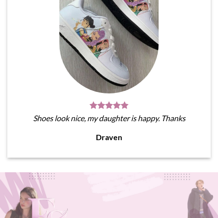
Shoes look nice, my daughter is happy. Thanks
Draven