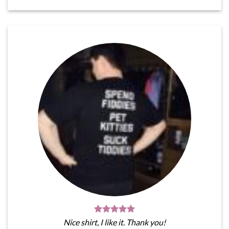
Nice shirt, I like it. Thank you!