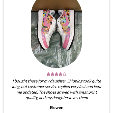
I bought these for my daughter. Shipping took quite
long, but customer service replied very fast and kept
me updated. The shoes arrived with great print
quality, and my daughter loves them
Elowen