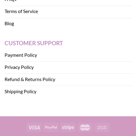
Terms of Service
Blog
CUSTOMER SUPPORT
Payment Policy
Privacy Policy
Refund & Returns Policy
Shipping Policy