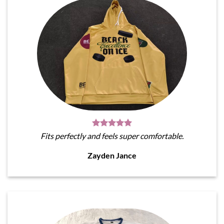
Fits perfectly and feels super comfortable.
Zayden Jance